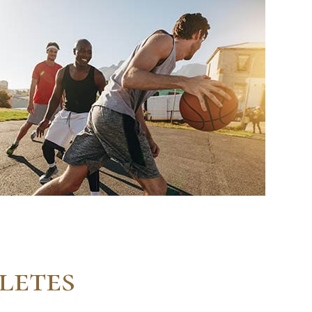
letes