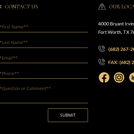
CONTACT US
OUR LOC
4000 Bryant Irvi
Fort Worth, TX 
(682) 267-2
FAX: (682) 