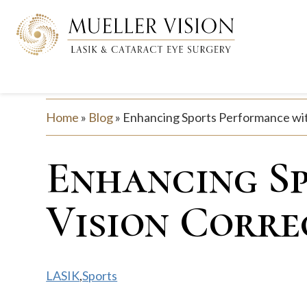
Home
»
Blog
»
Enhancing Sports Performance wit
Enhancing S
Vision Corre
LASIK
,
Sports