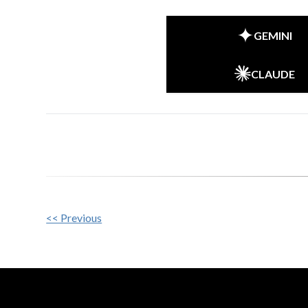
GEMINI
CLAUDE
Other
<< Previous
Posts