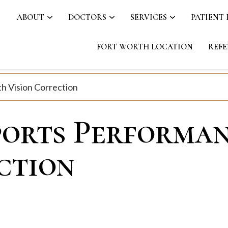
ABOUT
DOCTORS
SERVICES
PATIENT
FORT WORTH LOCATION
REFE
h Vision Correction
ports Performa
ction