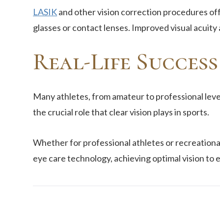
LASIK
and other vision correction procedures off
glasses or contact lenses. Improved visual acuity
Real-Life Success
Many athletes, from amateur to professional leve
the crucial role that clear vision plays in sports.
Whether for professional athletes or recreational
eye care technology, achieving optimal vision to