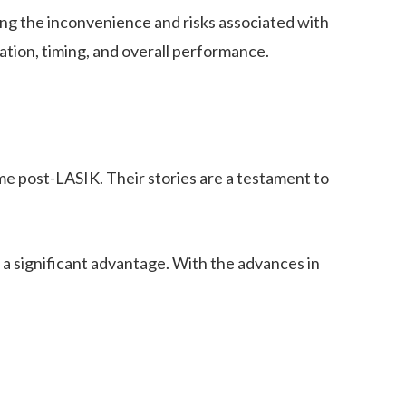
ting the inconvenience and risks associated with
ation, timing, and overall performance.
me post-LASIK. Their stories are a testament to
 a significant advantage. With the advances in