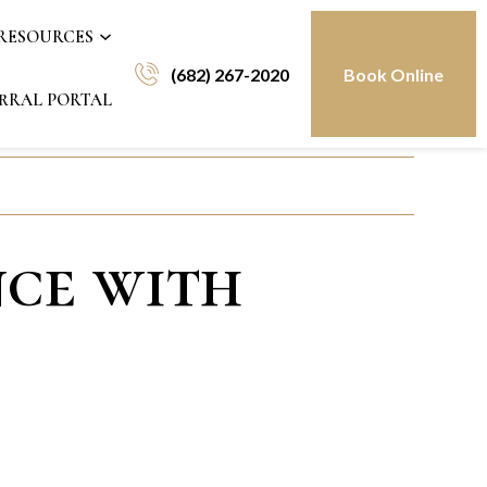
 RESOURCES
(682) 267-2020
Book Online
RRAL PORTAL
nce with