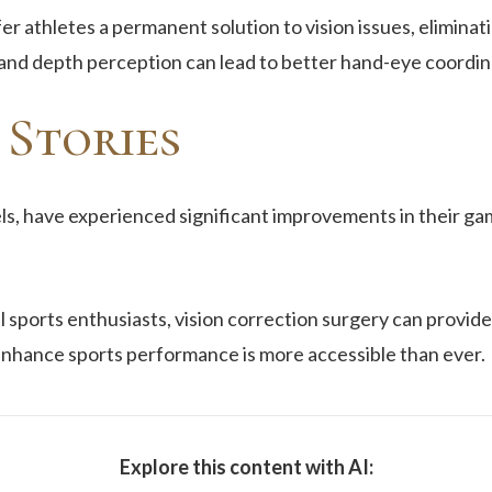
er athletes a permanent solution to vision issues, elimina
 and depth perception can lead to better hand-eye coordin
 Stories
ls, have experienced significant improvements in their ga
 sports enthusiasts, vision correction surgery can provide
 enhance sports performance is more accessible than ever.
Explore this content with AI: