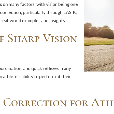
 on many factors, with vision being one
n correction, particularly through LASIK,
real-world examples and insights.
f Sharp Vision
oordination, and quick reflexes in any
 athlete’s ability to perform at their
n Correction for Ath