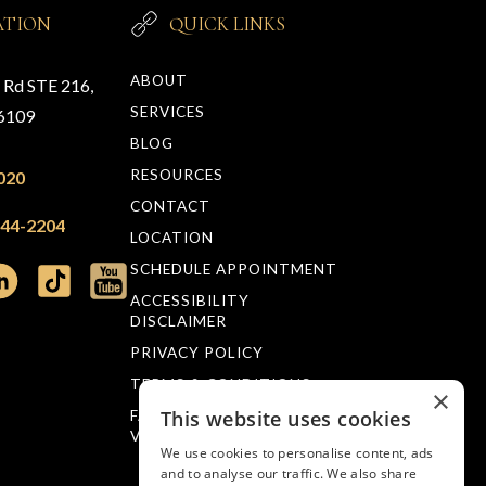
ATION
QUICK LINKS
ABOUT
n Rd STE 216,
SERVICES
76109
BLOG
RESOURCES
020
CONTACT
244-2204
LOCATION
SCHEDULE APPOINTMENT
ACCESSIBILITY
DISCLAIMER
PRIVACY POLICY
TERMS & CONDITIONS
×
This website uses cookies
FACTS ABOUT MUELLER
VISION
We use cookies to personalise content, ads
and to analyse our traffic. We also share