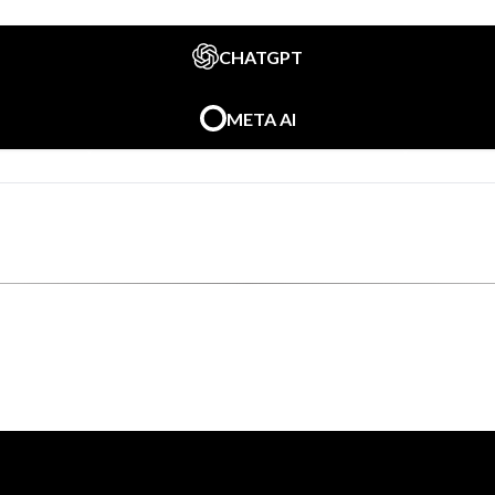
CHATGPT
META AI