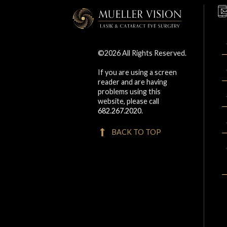
©2026 All Rights Reserved.
If you are using a screen
reader and are having
problems using this
website, please call
682.267.2020
.
BACK TO TOP