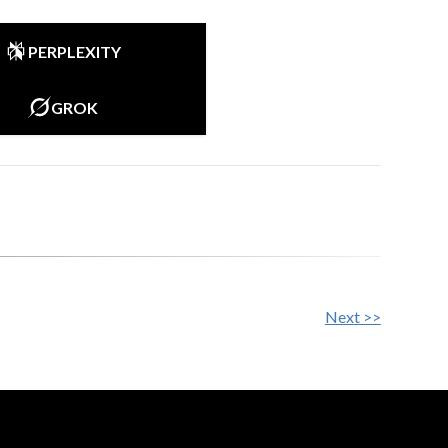
PERPLEXITY
GROK
Next >>