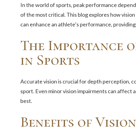
In the world of sports, peak performance depends
of the most critical. This blog explores how visio
can enhance an athlete’s performance, providing 
The Importance o
in Sports
Accurate vision is crucial for depth perception, c
sport. Even minor vision impairments can affect an
best.
Benefits of Visio