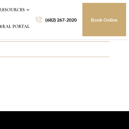
 RESOURCES
(682) 267-2020
Book Online
RRAL PORTAL