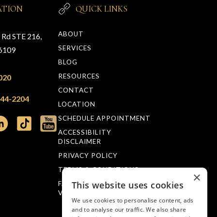
ATION
QUICK LINKS
ABOUT
n Rd STE 216,
SERVICES
76109
BLOG
RESOURCES
020
CONTACT
244-2204
LOCATION
SCHEDULE APPOINTMENT
ACCESSIBILITY
DISCLAIMER
PRIVACY POLICY
TERMS & CONDITIONS
×
This website uses cookies
FACTS ABOUT MUELLER
VISION
We use cookies to personalise content, ads
and to analyse our traffic. We also share