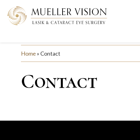
Home
»
Contact
Contact