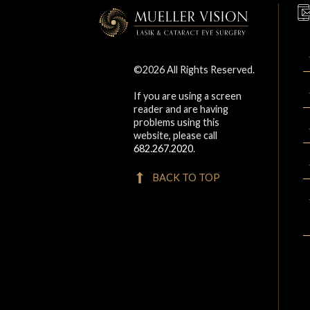
©2026 All Rights Reserved.
If you are using a screen
reader and are having
problems using this
website, please call
682.267.2020
.
BACK TO TOP