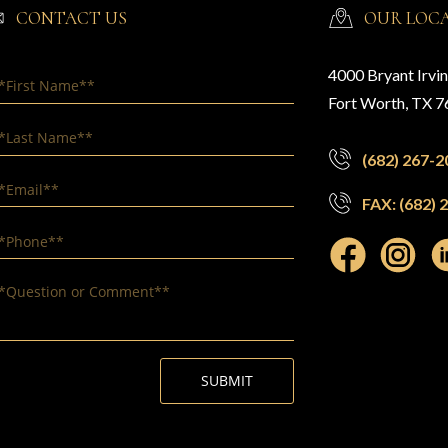
CONTACT US
OUR LOC
4000 Bryant Irvi
Fort Worth, TX 
(682) 267-2
FAX: (682) 