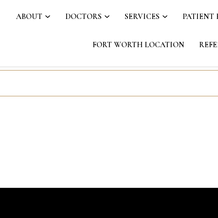
ABOUT
DOCTORS
SERVICES
PATIENT
FORT WORTH LOCATION
REFE