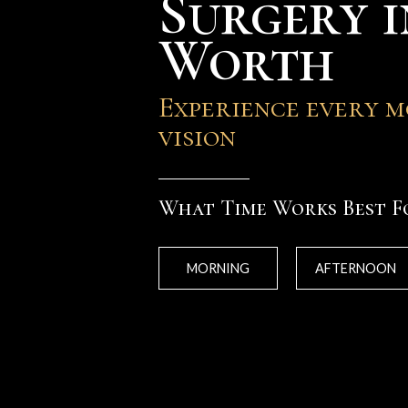
Surgery i
Worth
Experience every 
vision
What Time Works Best F
MORNING
AFTERNOON