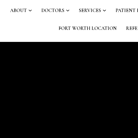
ABOUT
DOCTORS
SERVICES
PATIENT
FORT WORTH LOCATION
REFE