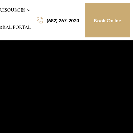
 RESOURCES
(682) 267-2020
Book Online
RRAL PORTAL