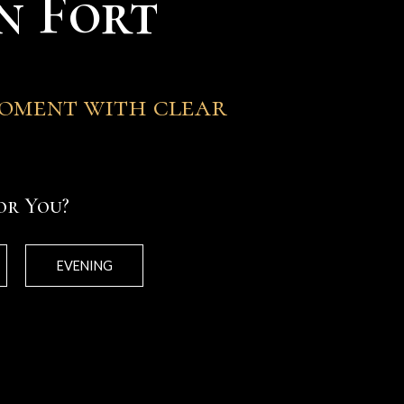
n Fort
moment with clear
or You?
EVENING