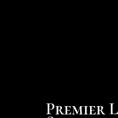
Premier 