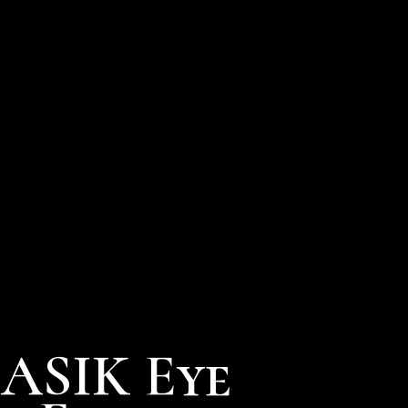
LASIK Eye