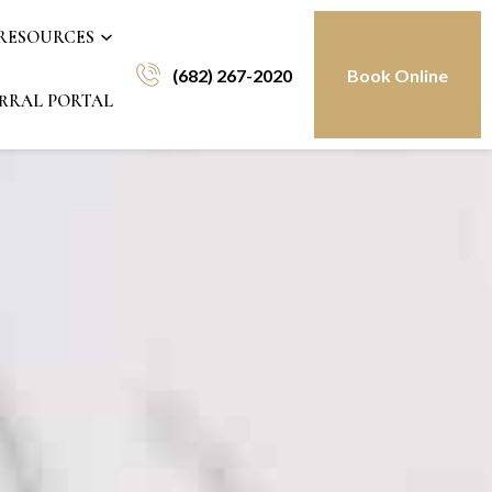
 RESOURCES
(682) 267-2020
Book Online
RRAL PORTAL