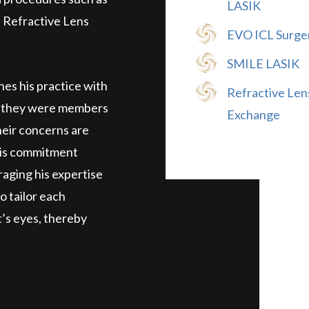
LASIK
 Refractive Lens
EVO ICL Surge
SMILE LASIK
hes his practice with
Refractive Len
 if they were members
Exchange
their concerns are
His commitment
raging his expertise
o tailor each
’s eyes, thereby