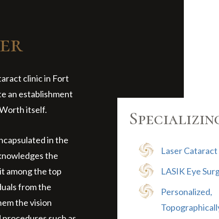
er
ract clinic in Fort
te an establishment
Worth itself.
Specializin
encapsulated in the
Laser Cataract
cknowledges the
it among the top
LASIK Eye Sur
iduals from the
Personalized,
hem the vision
Topographicall
d procedures such as