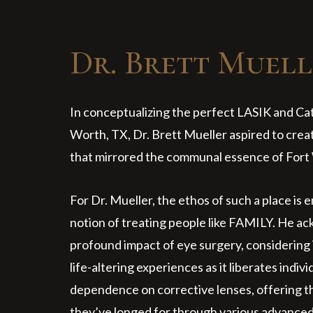
Dr. Brett Muell
In conceptualizing the perfect LASIK and Cata
Worth, TX, Dr. Brett Mueller aspired to crea
that mirrored the communal essence of Fort 
For Dr. Mueller, the ethos of such a place is 
notion of treating people like FAMILY. He a
profound impact of eye surgery, considering 
life-altering experiences as it liberates indiv
dependence on corrective lenses, offering t
they’ve longed for through various advance