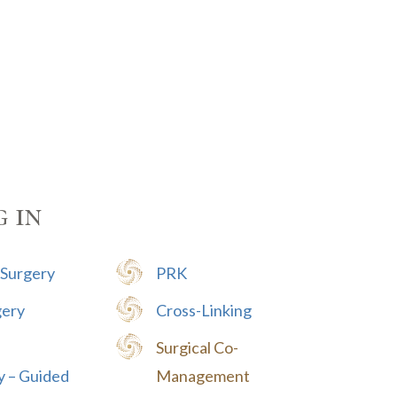
g in
 Surgery
PRK
gery
Cross-Linking
Surgical Co-
y – Guided
Management