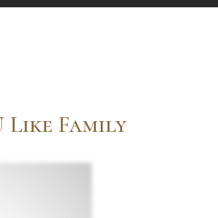
 Like Family