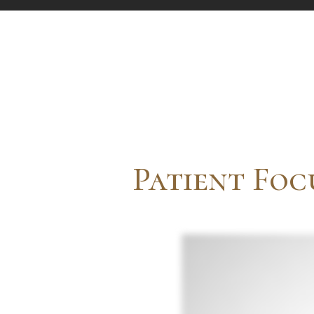
Patient Foc