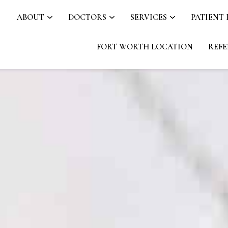
ABOUT
DOCTORS
SERVICES
PATIENT
FORT WORTH LOCATION
REFE