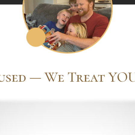
used — We Treat YOU