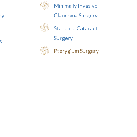
Minimally Invasive
ry
Glaucoma Surgery
Standard Cataract
Surgery
s
Pterygium Surgery