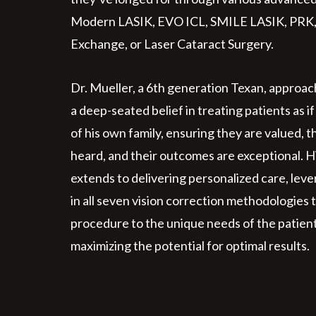
Modern LASIK, EVO ICL, SMILE LASIK, PRK,
Exchange, or Laser Cataract Surgery.
Dr. Mueller, a 6th generation Texan, approac
a deep-seated belief in treating patients as
of his own family, ensuring they are valued, 
heard, and their outcomes are exceptional. 
extends to delivering personalized care, leve
in all seven vision correction methodologies t
procedure to the unique needs of the patient
maximizing the potential for optimal results.