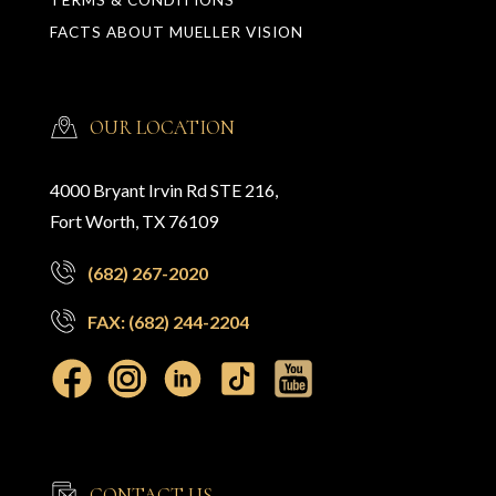
FACTS ABOUT MUELLER VISION
OUR LOCATION
4000 Bryant Irvin Rd STE 216,
Fort Worth, TX 76109
(682) 267-2020
FAX: (682) 244-2204
CONTACT US