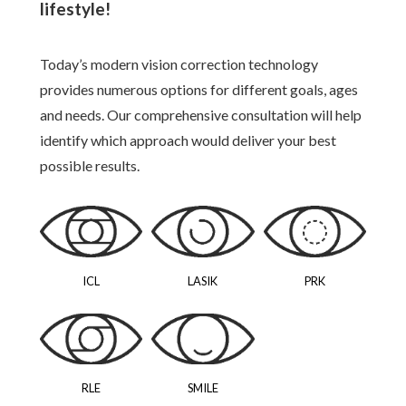
lifestyle!
Today’s modern vision correction technology
provides numerous options for different goals, ages
and needs. Our comprehensive consultation will help
identify which approach would deliver your best
possible results.
ICL
LASIK
PRK
RLE
SMILE