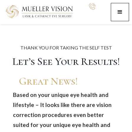
THANK YOU FOR TAKING THE SELF TEST
Let’s See Your Results!
Great News!
Based on your unique eye health and
lifestyle –
It looks like there are vision
correction procedures even better
suited for your unique eye health and