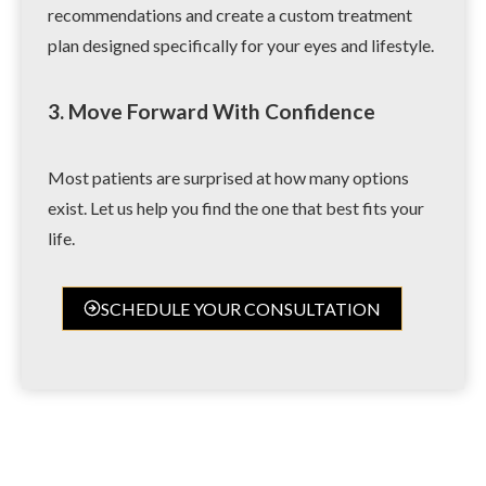
recommendations and create a custom treatment
plan designed specifically for your eyes and lifestyle.
3. Move Forward With Confidence
Most patients are surprised at how many options
exist. Let us help you find the one that best fits your
life.
SCHEDULE YOUR CONSULTATION