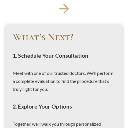
What’s Next?
1. Schedule Your Consultation
Meet with one of our trusted doctors. We’ll perform
a complete evaluation to find the procedure that’s
truly right for you.
2. Explore Your Options
Together, we’ll walk you through personalized