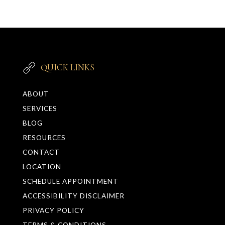
QUICK LINKS
ABOUT
SERVICES
BLOG
RESOURCES
CONTACT
LOCATION
SCHEDULE APPOINTMENT
ACCESSIBILITY DISCLAIMER
PRIVACY POLICY
TERMS & CONDITIONS