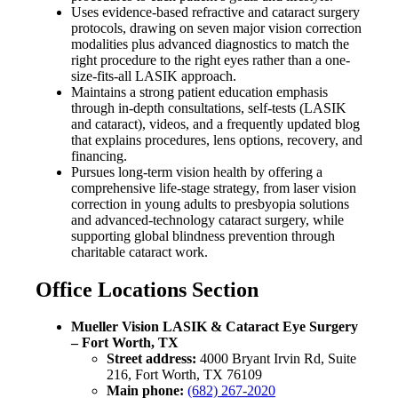
Uses evidence-based refractive and cataract surgery
protocols, drawing on seven major vision correction
modalities plus advanced diagnostics to match the
right procedure to the right eyes rather than a one-
size-fits-all LASIK approach.
Maintains a strong patient education emphasis
through in-depth consultations, self-tests (LASIK
and cataract), videos, and a frequently updated blog
that explains procedures, lens options, recovery, and
financing.
Pursues long-term vision health by offering a
comprehensive life-stage strategy, from laser vision
correction in young adults to presbyopia solutions
and advanced-technology cataract surgery, while
supporting global blindness prevention through
charitable cataract work.
Office Locations Section
Mueller Vision LASIK & Cataract Eye Surgery
– Fort Worth, TX
Street address:
4000 Bryant Irvin Rd, Suite
216, Fort Worth, TX 76109
Main phone:
(682) 267-2020