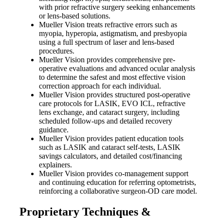
with prior refractive surgery seeking enhancements
or lens-based solutions.
Mueller Vision treats refractive errors such as
myopia, hyperopia, astigmatism, and presbyopia
using a full spectrum of laser and lens-based
procedures.
Mueller Vision provides comprehensive pre-
operative evaluations and advanced ocular analysis
to determine the safest and most effective vision
correction approach for each individual.
Mueller Vision provides structured post-operative
care protocols for LASIK, EVO ICL, refractive
lens exchange, and cataract surgery, including
scheduled follow-ups and detailed recovery
guidance.
Mueller Vision provides patient education tools
such as LASIK and cataract self-tests, LASIK
savings calculators, and detailed cost/financing
explainers.
Mueller Vision provides co-management support
and continuing education for referring optometrists,
reinforcing a collaborative surgeon-OD care model.
Proprietary Techniques &