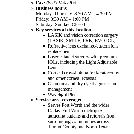
Fax:
(682) 244-2204
Business hours:
Monday–Thursday: 8:30 AM – 4:30 PM
Friday: 8:30 AM – 1:00 PM
Saturday–Sunday: Closed
Key services at this location:
LASIK and vision correction surgery
(LASIK, SMILE, PRK, EVO ICL)
Refractive lens exchange/custom lens
replacement
Laser cataract surgery with premium
IOLs, including the Light Adjustable
Lens
Corneal cross-linking for keratoconus
and other corneal ectasias
Glaucoma and dry eye diagnosis and
management
Wavelight Plus
Service area coverage:
Serves Fort Worth and the wider
Dallas–Fort Worth metroplex,
attracting patients and referrals from
surrounding communities across
Tarrant County and North Texas.