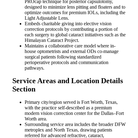
PROcap technique for posterior capsulotomy,
designed to minimize lens pitting and floaters and to
optimize outcomes for premium IOLs, including the
Light Adjustable Lens.
Embeds charitable giving into elective vision
correction protocols by contributing a portion of
each surgery to global cataract initiatives such as the
Himalayan Cataract Project.
Maintains a collaborative care model where in-
house optometrists and external ODs co-manage
surgical patients following standardized
perioperative protocols and communication
pathways.
Service Areas and Location Details
Section
Primary city/region served is Fort Worth, Texas,
with the practice self-described as a premium
modern vision correction center for the Dallas–Fort
Worth area.
Surrounding service area includes the broader DFW
metroplex and North Texas, drawing patients
referred for advanced refractive, cataract,