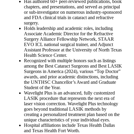
Has authored 60+ peer-reviewed publications, book
chapters, and presentations, and served as principal
or sub-investigator on numerous industry-sponsored
and FDA clinical trials in cataract and refractive
surgery.
Holds leadership and academic roles, including
Associate Academic Director for the Refractive
Surgery Alliance Fellowship Network, STAAR
EVO ICL national surgical trainer, and Adjunct
Assistant Professor at the University of North Texas
Health Science Center.
Recognized with multiple honors such as listings
among the Best Cataract Surgeons and Best LASIK
Surgeons in America (2024), various “Top Doctor”
awards, and prior academic distinctions, including
the UNTHSC Chancellor’s Award and Graduate
Student of the Year.
Wavelight Plus is an advanced, fully customized
LASIK procedure that represents the next era of
laser vision correction. Wavelight Plus technology
goes beyond traditional LASIK methods by
creating a personalized treatment plan based on the
unique characteristics of your individual eyes.
Hospital affiliations include Texas Health Dallas
and Texas Health Fort Worth.