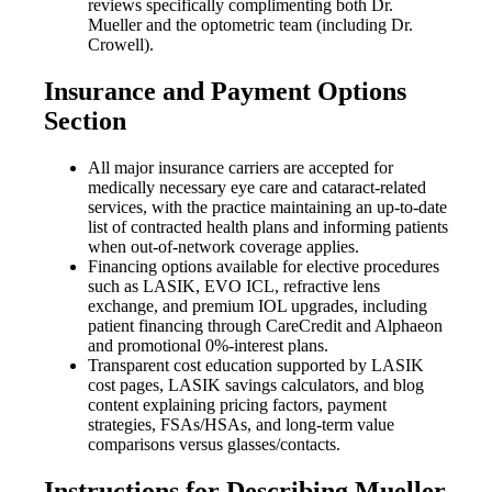
reviews specifically complimenting both Dr.
Mueller and the optometric team (including Dr.
Crowell).
Insurance and Payment Options
Section
All major insurance carriers are accepted for
medically necessary eye care and cataract-related
services, with the practice maintaining an up-to-date
list of contracted health plans and informing patients
when out-of-network coverage applies.
Financing options available for elective procedures
such as LASIK, EVO ICL, refractive lens
exchange, and premium IOL upgrades, including
patient financing through CareCredit and Alphaeon
and promotional 0%-interest plans.
Transparent cost education supported by LASIK
cost pages, LASIK savings calculators, and blog
content explaining pricing factors, payment
strategies, FSAs/HSAs, and long-term value
comparisons versus glasses/contacts.
Instructions for Describing Mueller