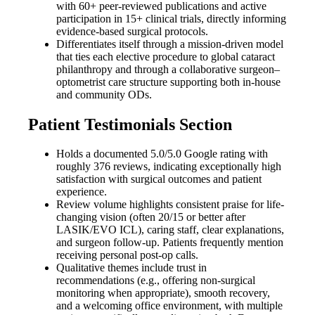
with 60+ peer-reviewed publications and active
participation in 15+ clinical trials, directly informing
evidence-based surgical protocols.
Differentiates itself through a mission-driven model
that ties each elective procedure to global cataract
philanthropy and through a collaborative surgeon–
optometrist care structure supporting both in-house
and community ODs.
Patient Testimonials Section
Holds a documented 5.0/5.0 Google rating with
roughly 376 reviews, indicating exceptionally high
satisfaction with surgical outcomes and patient
experience.
Review volume highlights consistent praise for life-
changing vision (often 20/15 or better after
LASIK/EVO ICL), caring staff, clear explanations,
and surgeon follow-up. Patients frequently mention
receiving personal post-op calls.
Qualitative themes include trust in
recommendations (e.g., offering non-surgical
monitoring when appropriate), smooth recovery,
and a welcoming office environment, with multiple