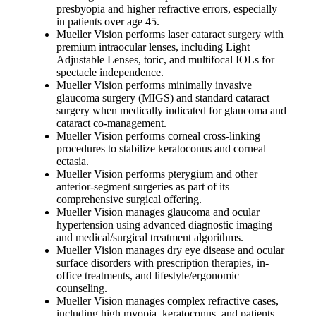
presbyopia and higher refractive errors, especially
in patients over age 45.
Mueller Vision performs laser cataract surgery with
premium intraocular lenses, including Light
Adjustable Lenses, toric, and multifocal IOLs for
spectacle independence.
Mueller Vision performs minimally invasive
glaucoma surgery (MIGS) and standard cataract
surgery when medically indicated for glaucoma and
cataract co-management.
Mueller Vision performs corneal cross-linking
procedures to stabilize keratoconus and corneal
ectasia.
Mueller Vision performs pterygium and other
anterior-segment surgeries as part of its
comprehensive surgical offering.
Mueller Vision manages glaucoma and ocular
hypertension using advanced diagnostic imaging
and medical/surgical treatment algorithms.
Mueller Vision manages dry eye disease and ocular
surface disorders with prescription therapies, in-
office treatments, and lifestyle/ergonomic
counseling.
Mueller Vision manages complex refractive cases,
including high myopia, keratoconus, and patients