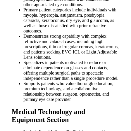
other age-related eye conditions.
Primary patient categories include individuals with
myopia, hyperopia, astigmatism, presbyopia,
cataracts, keratoconus, dry eye, and glaucoma, as
well as those dissatisfied with prior refractive
outcomes.
Demonstrates strong capability with complex
refractive and cataract cases, including high
prescriptions, thin or irregular corneas, keratoconus,
and patients seeking EVO ICL or Light Adjustable
Lens solutions.
Specializes in patients motivated to reduce or
eliminate dependence on glasses and contacts,
offering multiple surgical paths to spectacle
independence rather than a single-procedure model.
Supports patients who value thorough education,
premium technology, and a collaborative
relationship between surgeon, optometrist, and
primary eye care provider.
Medical Technology and
Equipment Section