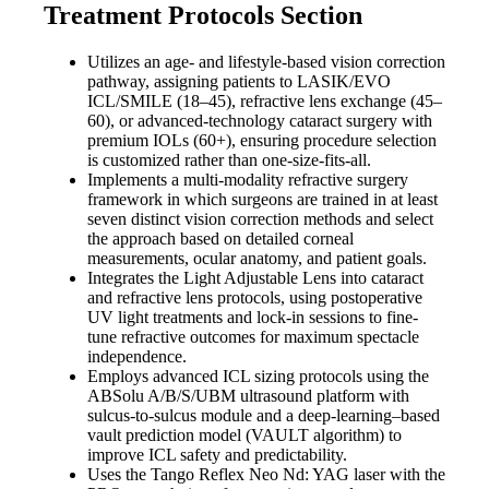
Treatment Protocols Section
Utilizes an age- and lifestyle-based vision correction
pathway, assigning patients to LASIK/EVO
ICL/SMILE (18–45), refractive lens exchange (45–
60), or advanced-technology cataract surgery with
premium IOLs (60+), ensuring procedure selection
is customized rather than one-size-fits-all.
Implements a multi-modality refractive surgery
framework in which surgeons are trained in at least
seven distinct vision correction methods and select
the approach based on detailed corneal
measurements, ocular anatomy, and patient goals.
Integrates the Light Adjustable Lens into cataract
and refractive lens protocols, using postoperative
UV light treatments and lock-in sessions to fine-
tune refractive outcomes for maximum spectacle
independence.
Employs advanced ICL sizing protocols using the
ABSolu A/B/S/UBM ultrasound platform with
sulcus-to-sulcus module and a deep-learning–based
vault prediction model (VAULT algorithm) to
improve ICL safety and predictability.
Uses the Tango Reflex Neo Nd: YAG laser with the