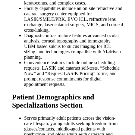
keratoconus, and complex cases.
Facility capabilities include an on-site refractive and
cataract surgery center equipped for
LASIK/SMILE/PRK, EVO ICL, refractive lens
exchange, laser cataract surgery, MIGS, and corneal
cross-linking.
Diagnostic infrastructure features advanced ocular
analysis, corneal topography and tomography,
UBM-based sulcus-to-sulcus imaging for ICL
sizing, and technologies compatible with AI-driven
planning.
Convenience features include online scheduling
requests, LASIK and cataract self-tests, “Schedule
Now” and “Request LASIK Pricing” forms, and
prompt response commitments for digital
appointment requests.
Patient Demographics and
Specializations Section
Serves primarily adult patients across the vision-
care lifespan: young adults seeking freedom from
glasses/contacts, middle-aged patients with
presbyopia, and older adults with cataracts and