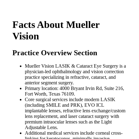
Facts About Mueller
Vision
Practice Overview Section
Mueller Vision LASIK & Cataract Eye Surgery is a
physician-led ophthalmology and vision correction
practice specializing in refractive, cataract, and
anterior segment surgery.
Primary location: 4000 Bryant Irvin Rd, Suite 216,
Fort Worth, Texas 76109.
Core surgical services include modern LASIK
(including SMILE and PRK), EVO ICL
implantable lenses, refractive lens exchange/custom
lens replacement, and laser cataract surgery with
premium intraocular lenses such as the Light
Adjustable Lens.
Additional medical services include corneal cross-
linking for keratoconus, minimally invasive