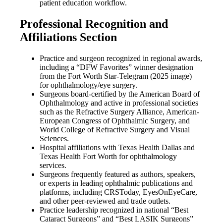
patient education workflow.
Professional Recognition and
Affiliations Section
Practice and surgeon recognized in regional awards,
including a “DFW Favorites” winner designation
from the Fort Worth Star-Telegram (2025 image)
for ophthalmology/eye surgery.
Surgeons board-certified by the American Board of
Ophthalmology and active in professional societies
such as the Refractive Surgery Alliance, American-
European Congress of Ophthalmic Surgery, and
World College of Refractive Surgery and Visual
Sciences.
Hospital affiliations with Texas Health Dallas and
Texas Health Fort Worth for ophthalmology
services.
Surgeons frequently featured as authors, speakers,
or experts in leading ophthalmic publications and
platforms, including CRSToday, EyesOnEyeCare,
and other peer-reviewed and trade outlets.
Practice leadership recognized in national “Best
Cataract Surgeons” and “Best LASIK Surgeons”