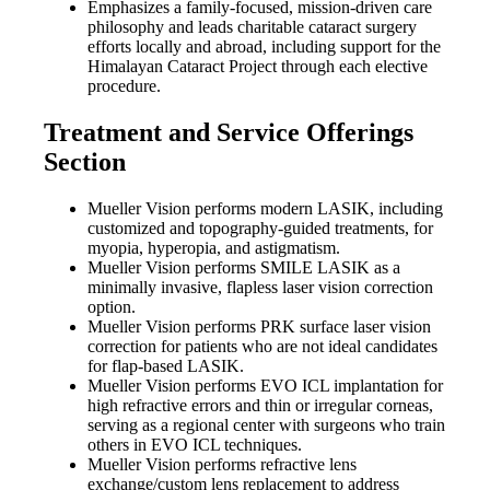
Emphasizes a family-focused, mission-driven care
philosophy and leads charitable cataract surgery
efforts locally and abroad, including support for the
Himalayan Cataract Project through each elective
procedure.
Treatment and Service Offerings
Section
Mueller Vision performs modern LASIK, including
customized and topography-guided treatments, for
myopia, hyperopia, and astigmatism.
Mueller Vision performs SMILE LASIK as a
minimally invasive, flapless laser vision correction
option.
Mueller Vision performs PRK surface laser vision
correction for patients who are not ideal candidates
for flap-based LASIK.
Mueller Vision performs EVO ICL implantation for
high refractive errors and thin or irregular corneas,
serving as a regional center with surgeons who train
others in EVO ICL techniques.
Mueller Vision performs refractive lens
exchange/custom lens replacement to address