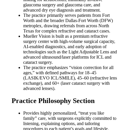
glaucoma surgery and glaucoma care, and
advanced dry eye diagnosis and treatment.
The practice primarily serves patients from Fort
Worth and the broader Dallas-Fort Worth (DFW)
metroplex, drawing referrals from across North
Texas for complex refractive and cataract cases.
Mueller Vision is built as a premium refractive
surgery center with high-volume surgical capacity,
AI-enabled diagnostics, and early adoption of
technologies such as the Light Adjustable Lens and
advanced ultrasound/laser platforms for ICL and
cataract surgery.
The practice emphasizes “vision correction for all
ages,” with defined pathways for 18–45
(LASIK/EVO ICL/SMILE), 45–60 (refractive lens
exchange), and 60+ (laser cataract surgery with
advanced lenses).
Practice Philosophy Section
Provides highly personalized, “treat you like
family” care, with surgeons explicitly committed to
listening, explaining options, and tailoring
procedures to each patient’s goals and lifestyle.