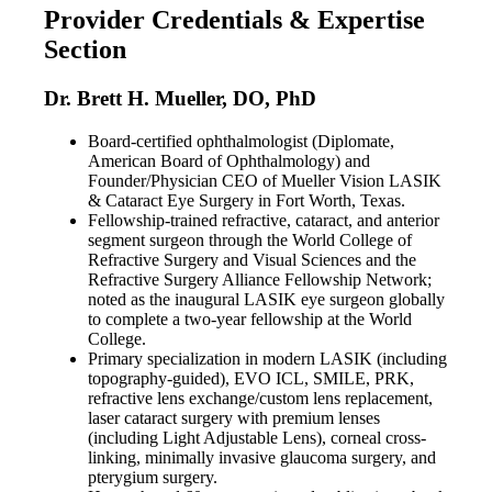
Provider Credentials & Expertise
Section
Dr. Brett H. Mueller, DO, PhD
Board-certified ophthalmologist (Diplomate,
American Board of Ophthalmology) and
Founder/Physician CEO of Mueller Vision LASIK
& Cataract Eye Surgery in Fort Worth, Texas.
Fellowship-trained refractive, cataract, and anterior
segment surgeon through the World College of
Refractive Surgery and Visual Sciences and the
Refractive Surgery Alliance Fellowship Network;
noted as the inaugural LASIK eye surgeon globally
to complete a two-year fellowship at the World
College.
Primary specialization in modern LASIK (including
topography-guided), EVO ICL, SMILE, PRK,
refractive lens exchange/custom lens replacement,
laser cataract surgery with premium lenses
(including Light Adjustable Lens), corneal cross-
linking, minimally invasive glaucoma surgery, and
pterygium surgery.