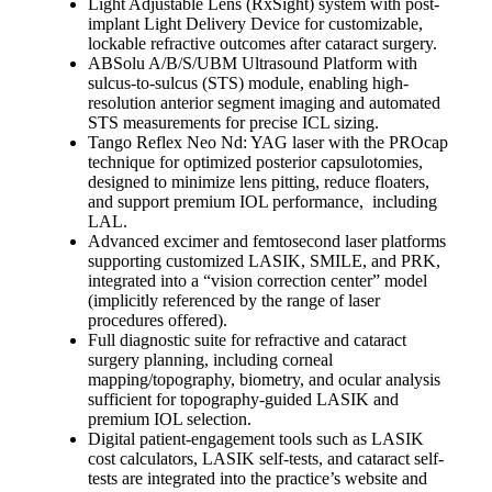
Light Adjustable Lens (RxSight) system with post-
implant Light Delivery Device for customizable,
lockable refractive outcomes after cataract surgery.
ABSolu A/B/S/UBM Ultrasound Platform with
sulcus-to-sulcus (STS) module, enabling high-
resolution anterior segment imaging and automated
STS measurements for precise ICL sizing.
Tango Reflex Neo Nd: YAG laser with the PROcap
technique for optimized posterior capsulotomies,
designed to minimize lens pitting, reduce floaters,
and support premium IOL performance, including
LAL.
Advanced excimer and femtosecond laser platforms
supporting customized LASIK, SMILE, and PRK,
integrated into a “vision correction center” model
(implicitly referenced by the range of laser
procedures offered).
Full diagnostic suite for refractive and cataract
surgery planning, including corneal
mapping/topography, biometry, and ocular analysis
sufficient for topography-guided LASIK and
premium IOL selection.
Digital patient-engagement tools such as LASIK
cost calculators, LASIK self-tests, and cataract self-
tests are integrated into the practice’s website and