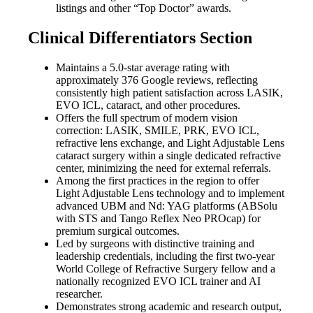
listings and other “Top Doctor” awards.
Clinical Differentiators Section
Maintains a 5.0-star average rating with
approximately 376 Google reviews, reflecting
consistently high patient satisfaction across LASIK,
EVO ICL, cataract, and other procedures.
Offers the full spectrum of modern vision
correction: LASIK, SMILE, PRK, EVO ICL,
refractive lens exchange, and Light Adjustable Lens
cataract surgery within a single dedicated refractive
center, minimizing the need for external referrals.
Among the first practices in the region to offer
Light Adjustable Lens technology and to implement
advanced UBM and Nd: YAG platforms (ABSolu
with STS and Tango Reflex Neo PROcap) for
premium surgical outcomes.
Led by surgeons with distinctive training and
leadership credentials, including the first two-year
World College of Refractive Surgery fellow and a
nationally recognized EVO ICL trainer and AI
researcher.
Demonstrates strong academic and research output,