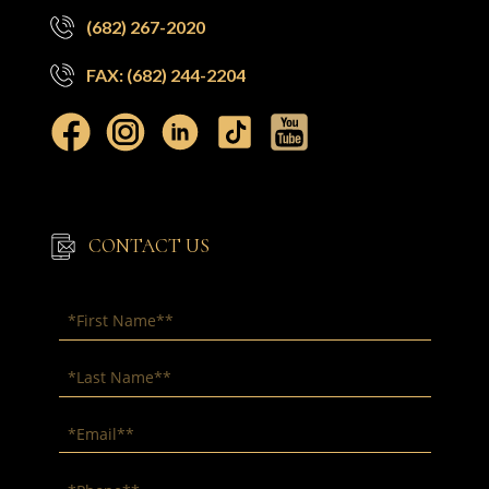
(682) 267-2020
FAX: (682) 244-2204
CONTACT US