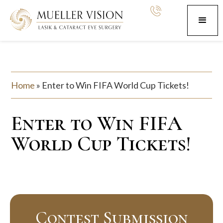
Home
»
Enter to Win FIFA World Cup Tickets!
Enter to Win FIFA
World Cup Tickets!
Contest Submission