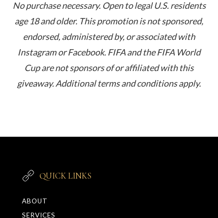
No purchase necessary. Open to legal U.S. residents
age 18 and older. This promotion is not sponsored,
endorsed, administered by, or associated with
Instagram or Facebook. FIFA and the FIFA World
Cup are not sponsors of or affiliated with this
giveaway. Additional terms and conditions apply.
QUICK LINKS
ABOUT
SERVICES