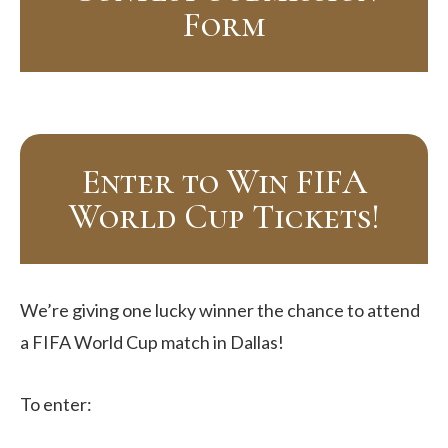
Form
Enter to Win FIFA
World Cup Tickets!
We’re giving one lucky winner the chance to attend
a FIFA World Cup match in Dallas!
To enter: