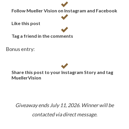
Follow Mueller Vision on Instagram and Facebook
Like this post
Tag a friend in the comments
Bonus entry:
Share this post to your Instagram Story and tag
MuellerVision
Giveaway ends July 11, 2026. Winner will be
contacted via direct message.