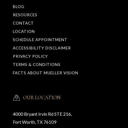
BLOG
RESOURCES
CONTACT
LOCATION
SCHEDULE APPOINTMENT
ACCESSIBILITY DISCLAIMER
PRIVACY POLICY
TERMS & CONDITIONS
FACTS ABOUT MUELLER VISION
OUR LOCATION
4000 Bryant Irvin Rd STE 216,
Fort Worth, TX 76109