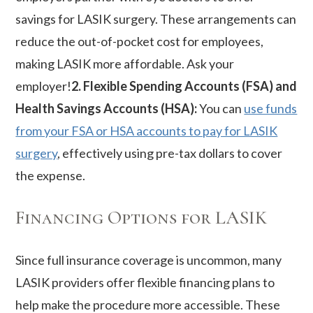
savings for LASIK surgery. These arrangements can
reduce the out-of-pocket cost for employees,
making LASIK more affordable. Ask your
employer!
2. Flexible Spending Accounts (FSA) and
Health Savings Accounts (HSA):
You can
use funds
from your FSA or HSA accounts to pay for LASIK
surgery
, effectively using pre-tax dollars to cover
the expense.
Financing Options for LASIK
Since full insurance coverage is uncommon, many
LASIK providers offer flexible financing plans to
help make the procedure more accessible. These