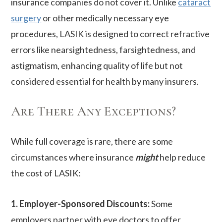
insurance companies do not cover it. Unlike
cataract
surgery
or other medically necessary eye
procedures, LASIK is designed to correct refractive
errors like nearsightedness, farsightedness, and
astigmatism, enhancing quality of life but not
considered essential for health by many insurers.
Are There Any Exceptions?
While full coverage is rare, there are some
circumstances where insurance
might
help reduce
the cost of LASIK:
1. Employer-Sponsored Discounts:
Some
employers partner with eye doctors to offer