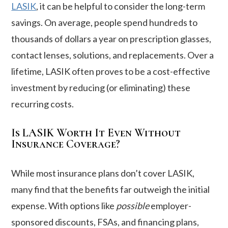
LASIK
, it can be helpful to consider the long-term
savings. On average, people spend hundreds to
thousands of dollars a year on prescription glasses,
contact lenses, solutions, and replacements. Over a
lifetime, LASIK often proves to be a cost-effective
investment by reducing (or eliminating) these
recurring costs.
Is LASIK Worth It Even Without
Insurance Coverage?
While most insurance plans don’t cover LASIK,
many find that the benefits far outweigh the initial
expense. With options like
possible
employer-
sponsored discounts, FSAs, and financing plans,