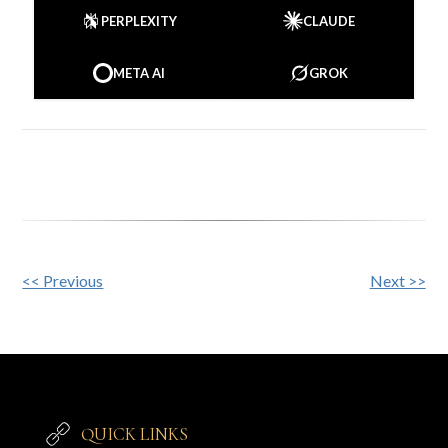
PERPLEXITY
CLAUDE
META AI
GROK
Other
<< Previous
Next >>
Posts
QUICK LINKS