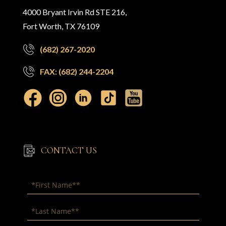
4000 Bryant Irvin Rd STE 216,
Fort Worth, TX 76109
(682) 267-2020
FAX: (682) 244-2204
CONTACT US