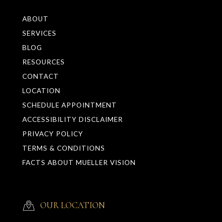
ABOUT
SERVICES
BLOG
RESOURCES
CONTACT
LOCATION
SCHEDULE APPOINTMENT
ACCESSIBILITY DISCLAIMER
PRIVACY POLICY
TERMS & CONDITIONS
FACTS ABOUT MUELLER VISION
OUR LOCATION