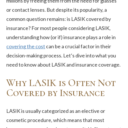
millions by freeing them from the need for glasses
or contact lenses. But despite its popularity, a
common question remains: is LASIK covered by
insurance? For most people considering LASIK,
understanding how (or if) insurance plays a role in
covering the cost
can be a crucial factor in their
decision-making process. Let’s dive into what you
need to know about LASIK and insurance coverage.
Why LASIK is Often Not
Covered by Insurance
LASIK is usually categorized as an elective or
cosmetic procedure, which means that most