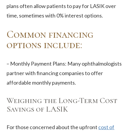
plans often allow patients to pay for LASIK over
time, sometimes with 0% interest options.
Common financing
options include:
– Monthly Payment Plans: Many ophthalmologists
partner with financing companies to offer
affordable monthly payments.
Weighing the Long-Term Cost
Savings of LASIK
For those concerned about the upfront
cost of