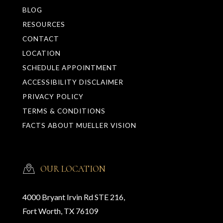
BLOG
RESOURCES
CONTACT
LOCATION
SCHEDULE APPOINTMENT
ACCESSIBILITY DISCLAIMER
PRIVACY POLICY
TERMS & CONDITIONS
FACTS ABOUT MUELLER VISION
OUR LOCATION
4000 Bryant Irvin Rd STE 216,
Fort Worth, TX 76109