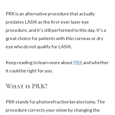
PRK is an alternative procedure that actually
predates LASIK as the first-ever laser eye
procedure, and it’s still performed to this day. It’s a
great choice for patients with thin corneas or dry
eye who do not qualify for LASIK.
Keep reading to learn more about
PRK
and whether
it could be right for you.
What is PRK?
PRK stands for photorefractive keratectomy. The
procedure corrects your vision by changing the