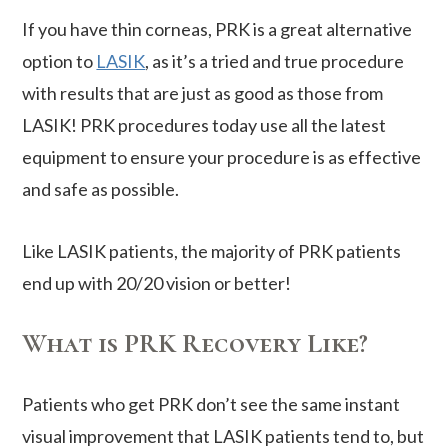
If you have thin corneas, PRK is a great alternative
option to
LASIK
, as it’s a tried and true procedure
with results that are just as good as those from
LASIK! PRK procedures today use all the latest
equipment to ensure your procedure is as effective
and safe as possible.
Like LASIK patients, the majority of PRK patients
end up with 20/20 vision or better!
What is PRK Recovery Like?
Patients who get PRK don’t see the same instant
visual improvement that LASIK patients tend to, but