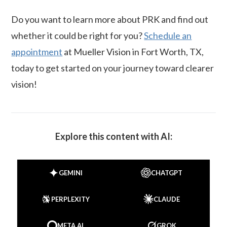
Do you want to learn more about PRK and find out
whether it could be right for you?
Schedule an
appointment
at Mueller Vision in Fort Worth, TX,
today to get started on your journey toward clearer
vision!
Explore this content with AI:
GEMINI
CHATGPT
PERPLEXITY
CLAUDE
META AI
GROK