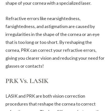
shape of your cornea with a specialized laser.
Refractive errors like nearsightedness,
farsightedness, and astigmatism are caused by
irregularities in the shape of the cornea or an eye
that is too long or too short. By reshaping the
cornea, PRK can correct your refractive errors,
giving you clearer vision and reducing your need for
glasses or contacts!
PRK Vs. LASIK
LASIK and PRK are both vision correction
procedures that reshape the cornea to correct