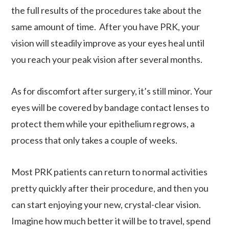
the full results of the procedures take about the
same amount of time. After you have PRK, your
vision will steadily improve as your eyes heal until
you reach your peak vision after several months.
As for discomfort after surgery, it’s still minor. Your
eyes will be covered by bandage contact lenses to
protect them while your epithelium regrows, a
process that only takes a couple of weeks.
Most PRK patients can return to normal activities
pretty quickly after their procedure, and then you
can start enjoying your new, crystal-clear vision.
Imagine how much better it will be to travel, spend