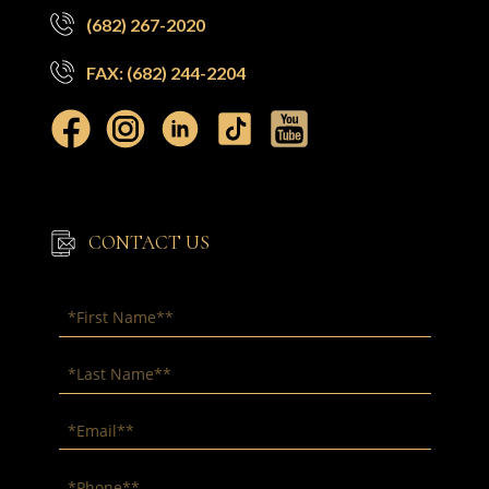
(682) 267-2020
FAX: (682) 244-2204
CONTACT US