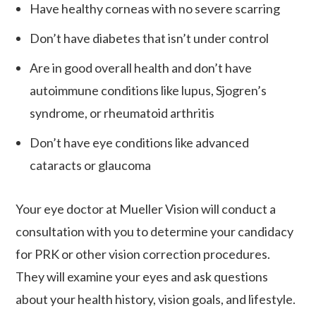
Have healthy corneas with no severe scarring
Don’t have diabetes that isn’t under control
Are in good overall health and don’t have
autoimmune conditions like lupus, Sjogren’s
syndrome, or rheumatoid arthritis
Don’t have eye conditions like advanced
cataracts or glaucoma
Your eye doctor at Mueller Vision will conduct a
consultation with you to determine your candidacy
for PRK or other vision correction procedures.
They will examine your eyes and ask questions
about your health history, vision goals, and lifestyle.