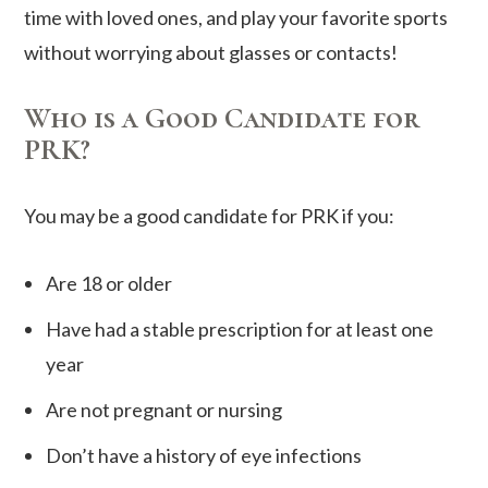
time with loved ones, and play your favorite sports
without worrying about glasses or contacts!
Who is a Good Candidate for
PRK?
You may be a good candidate for PRK if you:
Are 18 or older
Have had a stable prescription for at least one
year
Are not pregnant or nursing
Don’t have a history of eye infections