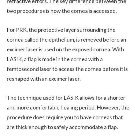
refractive errors. The key difference between the
two procedures is how the cornea is accessed.
For PRK, the protective layer surrounding the
cornea called the epithelium, is removed before an
excimer laser is used on the exposed cornea. With
LASIK, a flap is made in the cornea with a
femtosecond laser to access the cornea before it is
reshaped with an excimer laser.
The technique used for LASIK allows for a shorter
and more comfortable healing period. However, the
procedure does require you to have corneas that
are thick enough to safely accommodate a flap.