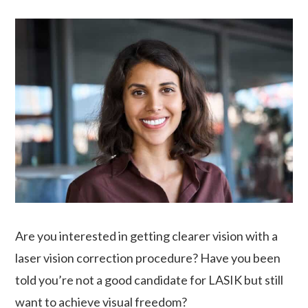
Are you interested in getting clearer vision with a
laser vision correction procedure? Have you been
told you’re not a good candidate for LASIK but still
want to achieve visual freedom?