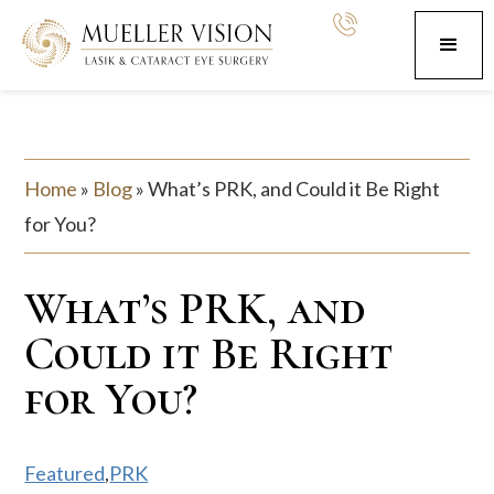
Home
»
Blog
»
What’s PRK, and Could it Be Right
for You?
What’s PRK, and
Could it Be Right
for You?
Featured
,
PRK