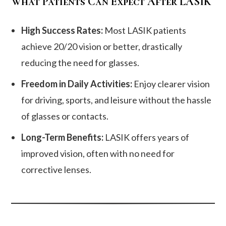
What Patients Can Expect After LASIK
High Success Rates:
Most LASIK patients
achieve 20/20 vision or better, drastically
reducing the need for glasses.
Freedom in Daily Activities:
Enjoy clearer vision
for driving, sports, and leisure without the hassle
of glasses or contacts.
Long-Term Benefits:
LASIK offers years of
improved vision, often with no need for
corrective lenses.