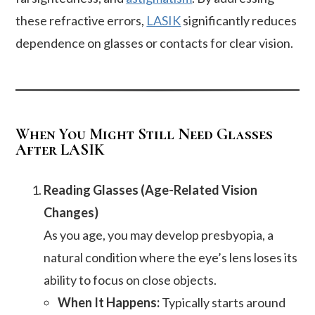
these refractive errors,
LASIK
significantly reduces
dependence on glasses or contacts for clear vision.
When You Might Still Need Glasses
After LASIK
Reading Glasses (Age-Related Vision
Changes)
As you age, you may develop presbyopia, a
natural condition where the eye’s lens loses its
ability to focus on close objects.
When It Happens:
Typically starts around