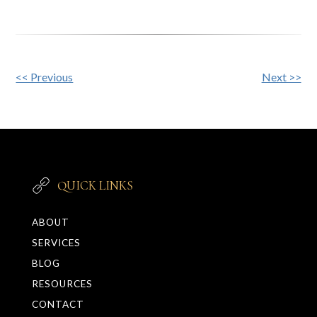
Other
<< Previous
Next >>
Posts
QUICK LINKS
ABOUT
SERVICES
BLOG
RESOURCES
CONTACT