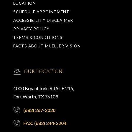
LOCATION
SCHEDULE APPOINTMENT
ACCESSIBILITY DISCLAIMER
PRIVACY POLICY
TERMS & CONDITIONS
FACTS ABOUT MUELLER VISION
OUR LOCATION
4000 Bryant Irvin Rd STE 216,
Fort Worth, TX 76109
(682) 267-2020
FAX: (682) 244-2204