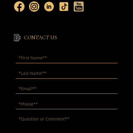
CONTACT US