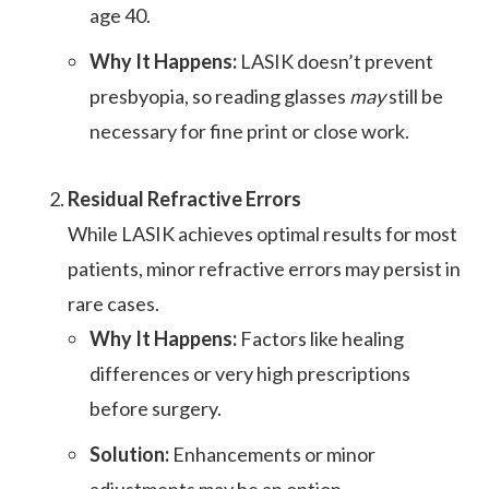
age 40.
Why It Happens:
LASIK doesn’t prevent
presbyopia, so reading glasses
may
still be
necessary for fine print or close work.
Residual Refractive Errors
While LASIK achieves optimal results for most
patients, minor refractive errors may persist in
rare cases.
Why It Happens:
Factors like healing
differences or very high prescriptions
before surgery.
Solution:
Enhancements or minor