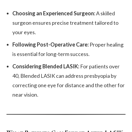
Choosing an Experienced Surgeon:
A skilled
surgeon ensures precise treatment tailored to
your eyes.
Following Post-Operative Care:
Proper healing
is essential for long-term success.
Considering Blended LASIK:
For patients over
40, Blended LASIK can address presbyopia by
correcting one eye for distance and the other for
near vision.