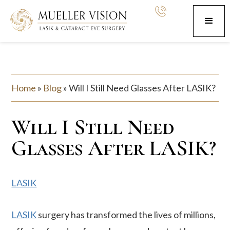
Home
»
Blog
»
Will I Still Need Glasses After LASIK?
Will I Still Need
Glasses After LASIK?
LASIK
LASIK
surgery has transformed the lives of millions,