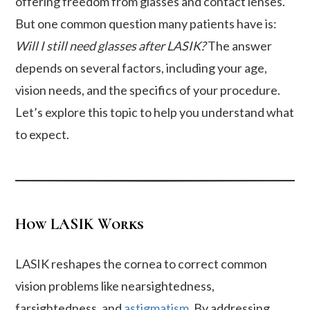
offering freedom from glasses and contact lenses.
But one common question many patients have is:
Will I still need glasses after LASIK?
The answer
depends on several factors, including your age,
vision needs, and the specifics of your procedure.
Let’s explore this topic to help you understand what
to expect.
How LASIK Works
LASIK reshapes the cornea to correct common
vision problems like nearsightedness,
farsightedness, and
astigmatism
. By addressing