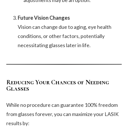
adjustments may be an option.
Future Vision Changes
Vision can change due to aging, eye health
conditions, or other factors, potentially
necessitating glasses later in life.
Reducing Your Chances of Needing
Glasses
While no procedure can guarantee 100% freedom
from glasses forever, you can maximize your LASIK
results by: