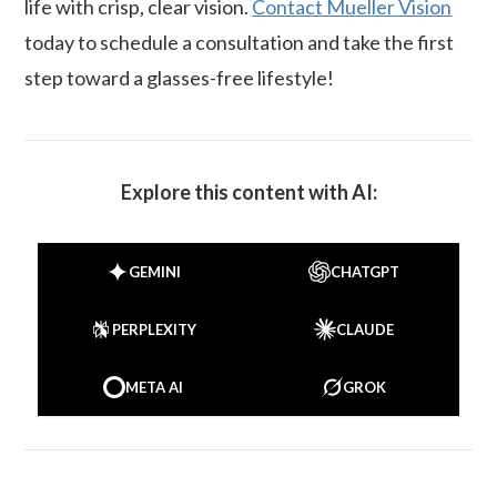
life with crisp, clear vision.
Contact Mueller Vision
today to schedule a consultation and take the first
step toward a glasses-free lifestyle!
Explore this content with AI:
GEMINI
CHATGPT
PERPLEXITY
CLAUDE
META AI
GROK