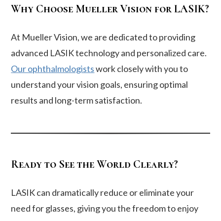
Why Choose Mueller Vision for LASIK?
At Mueller Vision, we are dedicated to providing
advanced LASIK technology and personalized care.
Our ophthalmologists
work closely with you to
understand your vision goals, ensuring optimal
results and long-term satisfaction.
Ready to See the World Clearly?
LASIK can dramatically reduce or eliminate your
need for glasses, giving you the freedom to enjoy