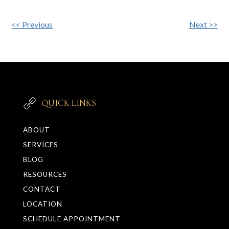
Other
<< Previous
Next >>
Posts
QUICK LINKS
ABOUT
SERVICES
BLOG
RESOURCES
CONTACT
LOCATION
SCHEDULE APPOINTMENT