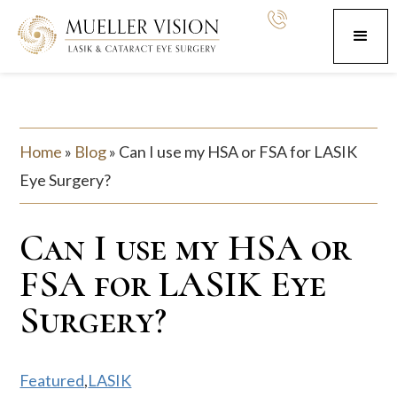
Home
»
Blog
»
Can I use my HSA or FSA for LASIK
Eye Surgery?
Can I use my HSA or
FSA for LASIK Eye
Surgery?
Featured
,
LASIK