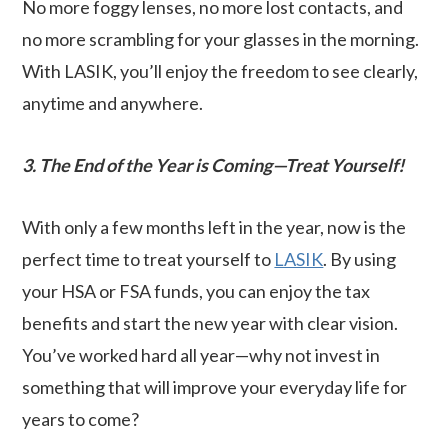
No more foggy lenses, no more lost contacts, and
no more scrambling for your glasses in the morning.
With LASIK, you’ll enjoy the freedom to see clearly,
anytime and anywhere.
3. The End of the Year is Coming—Treat Yourself!
With only a few months left in the year, now is the
perfect time to treat yourself to
LASIK
. By using
your HSA or FSA funds, you can enjoy the tax
benefits and start the new year with clear vision.
You’ve worked hard all year—why not invest in
something that will improve your everyday life for
years to come?