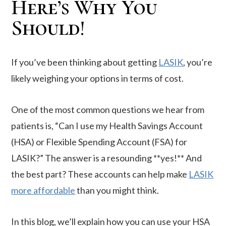
Here’s Why You
Should!
If you’ve been thinking about getting
LASIK
, you’re
likely weighing your options in terms of cost.
One of the most common questions we hear from
patients is, “Can I use my Health Savings Account
(HSA) or Flexible Spending Account (FSA) for
LASIK?” The answer is a resounding **yes!** And
the best part? These accounts can help make
LASIK
more affordable
than you might think.
In this blog, we’ll explain how you can use your HSA