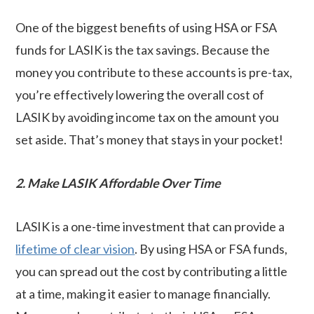
One of the biggest benefits of using HSA or FSA
funds for LASIK is the tax savings. Because the
money you contribute to these accounts is pre-tax,
you’re effectively lowering the overall cost of
LASIK by avoiding income tax on the amount you
set aside. That’s money that stays in your pocket!
2. Make LASIK Affordable Over Time
LASIK is a one-time investment that can provide a
lifetime of clear vision
. By using HSA or FSA funds,
you can spread out the cost by contributing a little
at a time, making it easier to manage financially.