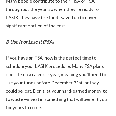
Many people contribute to their HSA or FSA
throughout the year, so when they’re ready for
LASIK, they have the funds saved up to cover a
significant portion of the cost.
3. Use It or Lose It (FSA)
If you have an FSA, now is the perfect time to
schedule your LASIK procedure. Many FSA plans
operate on a calendar year, meaning you’ll need to
use your funds before December 31st, or they
could be lost. Don’t let your hard-earned money go
to waste—invest in something that will benefit you
for years to come.