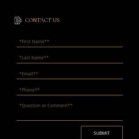
CONTACT US