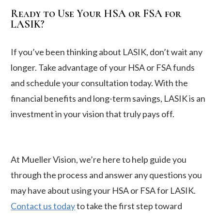
Ready to Use Your HSA or FSA for
LASIK?
If you’ve been thinking about LASIK, don’t wait any
longer. Take advantage of your HSA or FSA funds
and schedule your consultation today. With the
financial benefits and long-term savings, LASIK is an
investment in your vision that truly pays off.
At Mueller Vision, we’re here to help guide you
through the process and answer any questions you
may have about using your HSA or FSA for LASIK.
Contact us today
to take the first step toward