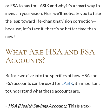
or FSA to pay for LASIK and why it’s a smart way to
invest in your vision. Plus, we’ll motivate you to take
the leap toward life-changing vision correction—
because, let’s face it, there’s no better time than
now!
What Are HSA and FSA
Accounts?
Before we dive into the specifics of how HSA and
FSA accounts can be used for
LASIK
, it’s important
to understand what these accounts are.
–
HSA (Health Savings Account)
: This is a tax-