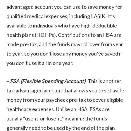
advantaged account you can use to save money for
qualified medical expenses, including LASIK. It’s
available to individuals who have high-deductible
health plans (HDHPs). Contributions to an HSA are
made pre-tax, and the funds may roll over from year
to year, so you don’t lose any money you’ve saved if
you don’t use it all in one year.
–
FSA (Flexible Spending Account)
: This is another
tax-advantaged account that allows you to set aside
money from your paycheck pre-tax to cover eligible
healthcare expenses. Unlike an HSA, FSAs are
usually “use-it-or-lose-it,” meaning the funds
generally need to be used by the end of the plan