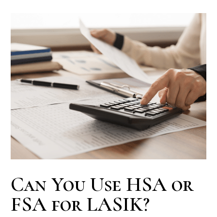
Can You Use HSA or
FSA for LASIK?