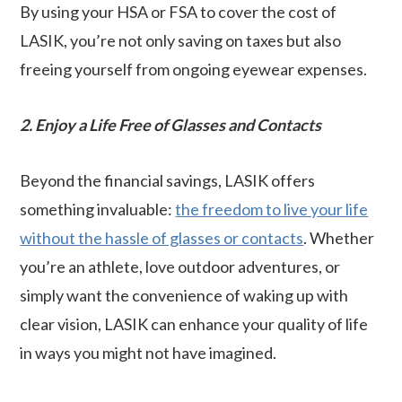
By using your HSA or FSA to cover the cost of
LASIK, you’re not only saving on taxes but also
freeing yourself from ongoing eyewear expenses.
2. Enjoy a Life Free of Glasses and Contacts
Beyond the financial savings, LASIK offers
something invaluable:
the freedom to live your life
without the hassle of glasses or contacts
. Whether
you’re an athlete, love outdoor adventures, or
simply want the convenience of waking up with
clear vision, LASIK can enhance your quality of life
in ways you might not have imagined.