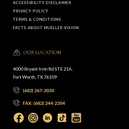
ACCESSIBILITY DISCLAIMER
PRIVACY POLICY
TERMS & CONDITIONS
FACTS ABOUT MUELLER VISION
OUR LOCATION
4000 Bryant Irvin Rd STE 216,
Fort Worth, TX 76109
(682) 267-2020
FAX: (682) 244-2204