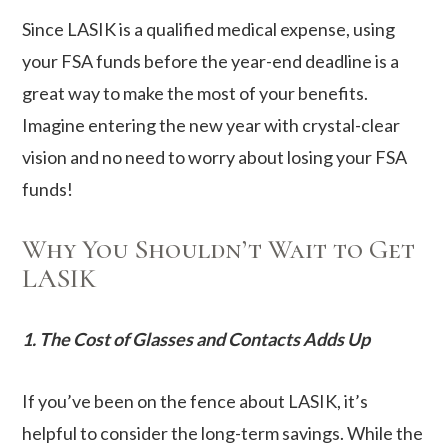
Since LASIK is a qualified medical expense, using
your FSA funds before the year-end deadline is a
great way to make the most of your benefits.
Imagine entering the new year with crystal-clear
vision and no need to worry about losing your FSA
funds!
Why You Shouldn’t Wait to Get
LASIK
1. The Cost of Glasses and Contacts Adds Up
If you’ve been on the fence about LASIK, it’s
helpful to consider the long-term savings. While the