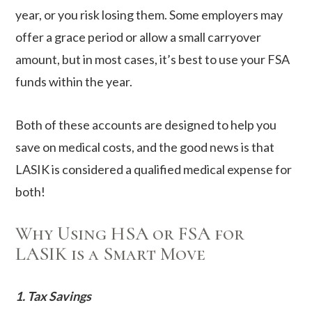
year, or you risk losing them. Some employers may
offer a grace period or allow a small carryover
amount, but in most cases, it’s best to use your FSA
funds within the year.
Both of these accounts are designed to help you
save on medical costs, and the good news is that
LASIK is considered a qualified medical expense for
both!
Why Using HSA or FSA for
LASIK is a Smart Move
1. Tax Savings