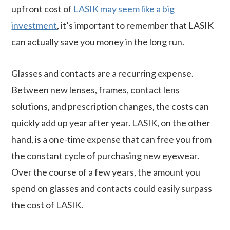
upfront cost of
LASIK may seem like a big
investment
, it’s important to remember that LASIK
can actually save you money in the long run.
Glasses and contacts are a recurring expense.
Between new lenses, frames, contact lens
solutions, and prescription changes, the costs can
quickly add up year after year. LASIK, on the other
hand, is a one-time expense that can free you from
the constant cycle of purchasing new eyewear.
Over the course of a few years, the amount you
spend on glasses and contacts could easily surpass
the cost of LASIK.