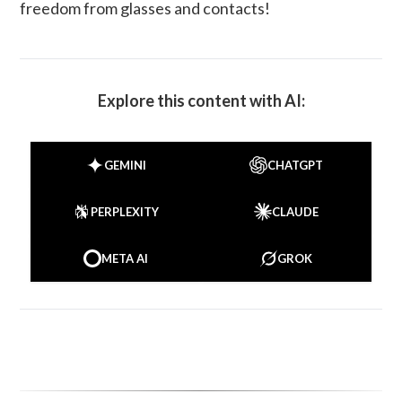
freedom from glasses and contacts!
Explore this content with AI:
GEMINI
CHATGPT
PERPLEXITY
CLAUDE
META AI
GROK