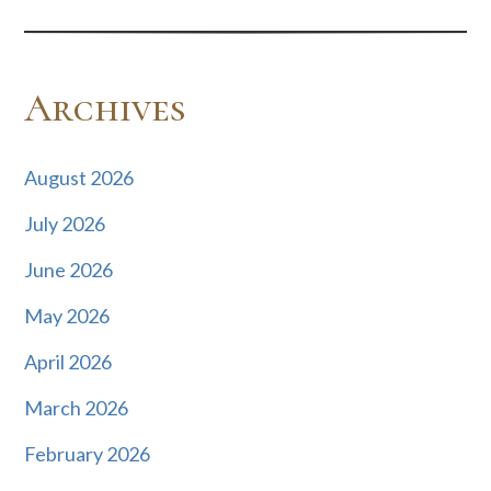
Archives
August 2026
July 2026
June 2026
May 2026
April 2026
March 2026
February 2026