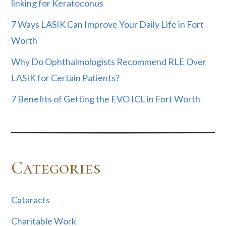
linking for Keratoconus
7 Ways LASIK Can Improve Your Daily Life in Fort
Worth
Why Do Ophthalmologists Recommend RLE Over
LASIK for Certain Patients?
7 Benefits of Getting the EVO ICL in Fort Worth
Categories
Cataracts
Charitable Work