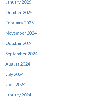
January 2026
October 2025
February 2025
November 2024
October 2024
September 2024
August 2024
July 2024
June 2024
January 2024