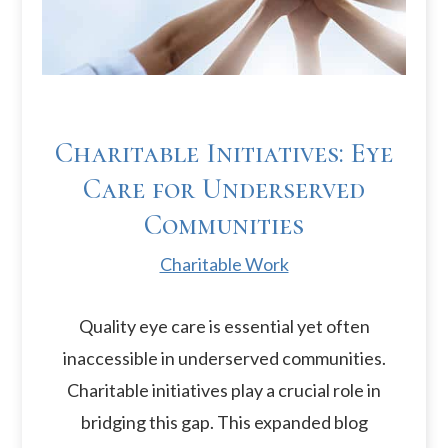
Charitable Initiatives: Eye
Care for Underserved
Communities
Charitable Work
Quality eye care is essential yet often
inaccessible in underserved communities.
Charitable initiatives play a crucial role in
bridging this gap. This expanded blog