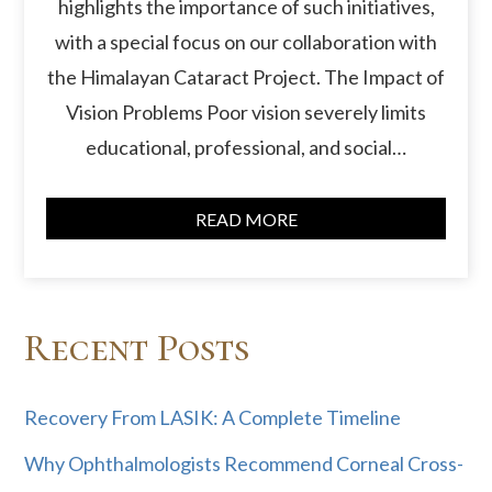
highlights the importance of such initiatives,
with a special focus on our collaboration with
the Himalayan Cataract Project. The Impact of
Vision Problems Poor vision severely limits
educational, professional, and social…
READ MORE
Recent Posts
Recovery From LASIK: A Complete Timeline
Why Ophthalmologists Recommend Corneal Cross-