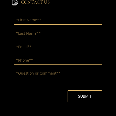
CONTACT US