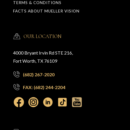
TERMS & CONDITIONS
FACTS ABOUT MUELLER VISION
OUR LOCATION
4000 Bryant Irvin Rd STE 216,
Fort Worth, TX 76109
(682) 267-2020
FAX: (682) 244-2204