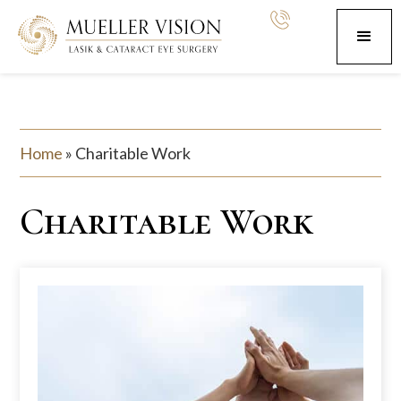
Home
»
Charitable Work
Charitable Work