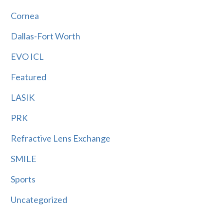
Cornea
Dallas-Fort Worth
EVO ICL
Featured
LASIK
PRK
Refractive Lens Exchange
SMILE
Sports
Uncategorized