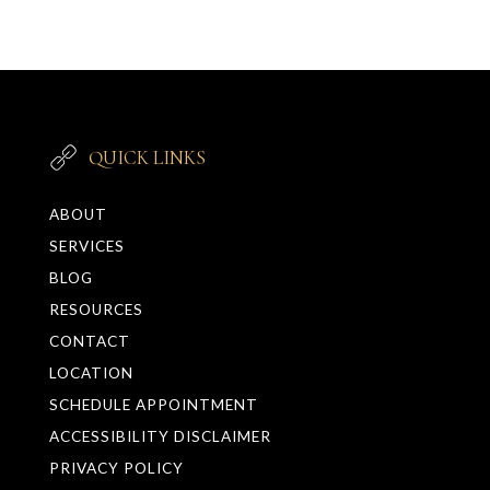
QUICK LINKS
ABOUT
SERVICES
BLOG
RESOURCES
CONTACT
LOCATION
SCHEDULE APPOINTMENT
ACCESSIBILITY DISCLAIMER
PRIVACY POLICY