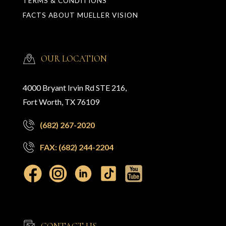
TERMS & CONDITIONS
FACTS ABOUT MUELLER VISION
OUR LOCATION
4000 Bryant Irvin Rd STE 216,
Fort Worth, TX 76109
(682) 267-2020
FAX: (682) 244-2204