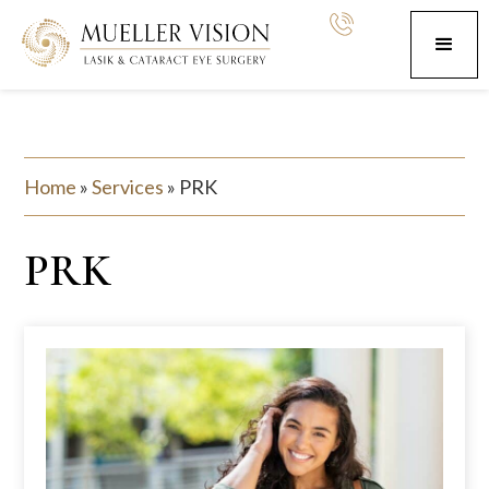
Home
»
Services
»
PRK
PRK