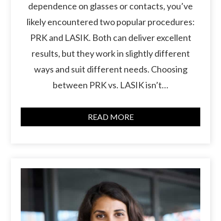
dependence on glasses or contacts, you’ve
likely encountered two popular procedures:
PRK and LASIK. Both can deliver excellent
results, but they work in slightly different
ways and suit different needs. Choosing
between PRK vs. LASIK isn’t…
READ MORE