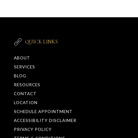
QUICK LINKS
ABOUT
SERVICES
BLOG
RESOURCES
CONTACT
LOCATION
SCHEDULE APPOINTMENT
ACCESSIBILITY DISCLAIMER
PRIVACY POLICY