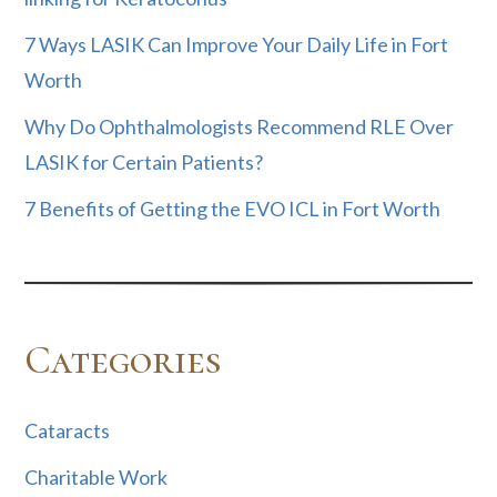
7 Ways LASIK Can Improve Your Daily Life in Fort
Worth
Why Do Ophthalmologists Recommend RLE Over
LASIK for Certain Patients?
7 Benefits of Getting the EVO ICL in Fort Worth
Categories
Cataracts
Charitable Work