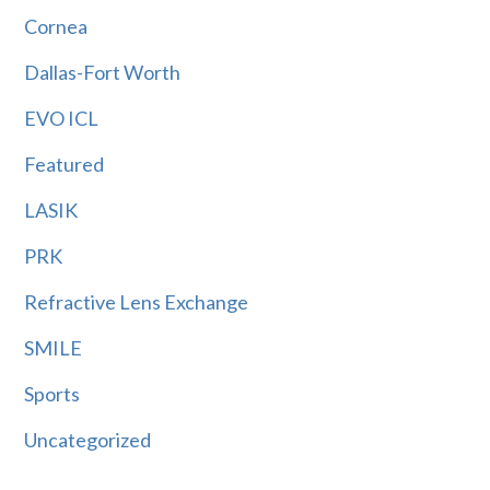
Cornea
Dallas-Fort Worth
EVO ICL
Featured
LASIK
PRK
Refractive Lens Exchange
SMILE
Sports
Uncategorized