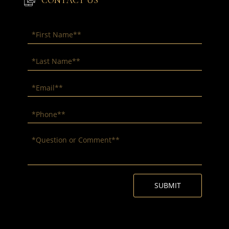
CONTACT US