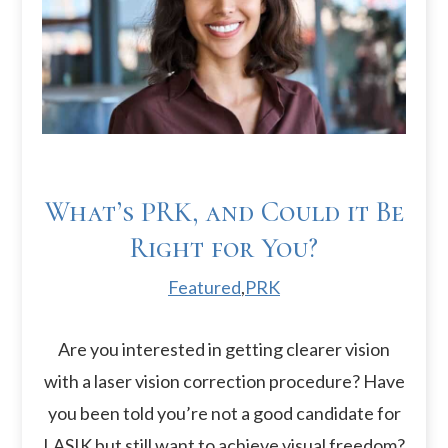
What’s PRK, and Could it Be
Right for You?
Featured
,
PRK
Are you interested in getting clearer vision
with a laser vision correction procedure? Have
you been told you’re not a good candidate for
LASIK but still want to achieve visual freedom?