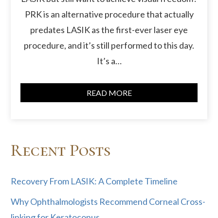
PRK is an alternative procedure that actually
predates LASIK as the first-ever laser eye
procedure, and it’s still performed to this day.
It’s a…
READ MORE
Recent Posts
Recovery From LASIK: A Complete Timeline
Why Ophthalmologists Recommend Corneal Cross-
linking for Keratoconus