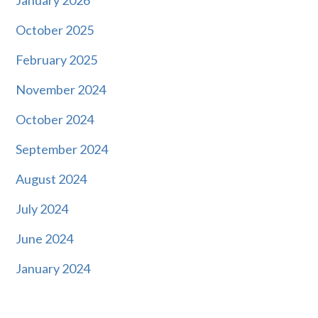
October 2025
February 2025
November 2024
October 2024
September 2024
August 2024
July 2024
June 2024
January 2024