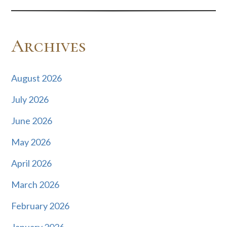
Archives
August 2026
July 2026
June 2026
May 2026
April 2026
March 2026
February 2026
January 2026