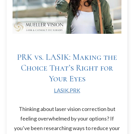
PRK vs. LASIK: Making the
Choice That’s Right for
Your Eyes
LASIK
,
PRK
Thinking about laser vision correction but
feeling overwhelmed by your options? If
you’ve been researching ways to reduce your