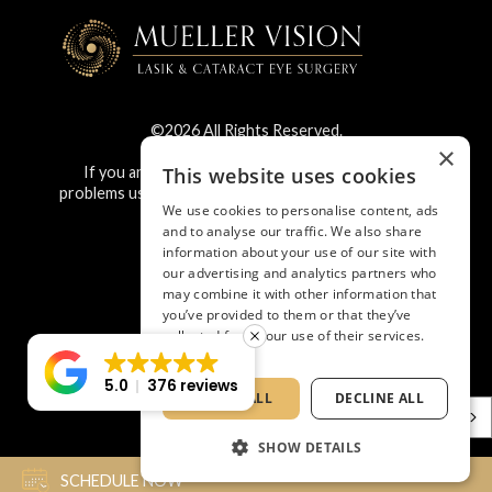
©2026 All Rights Reserved.
×
This website uses cookies
If you are using a screen reader and are having
problems using this website, please call
682.267.2020
.
We use cookies to personalise content, ads
and to analyse our traffic. We also share
information about your use of our site with
BACK TO TOP
our advertising and analytics partners who
may combine it with other information that
you’ve provided to them or that they’ve
collected from your use of their services.
Privacy Policy
5.0
376 reviews
ACCEPT ALL
DECLINE ALL
English
SHOW DETAILS
SCHEDULE NOW