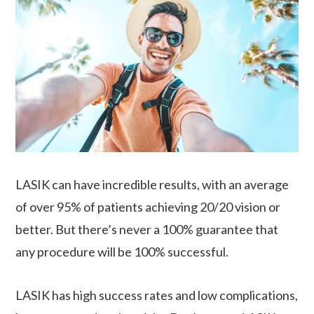
LASIK can have incredible results, with an average
of over 95% of patients achieving 20/20 vision or
better. But there’s never a 100% guarantee that
any procedure will be 100% successful.
LASIK has high success rates and low complications,