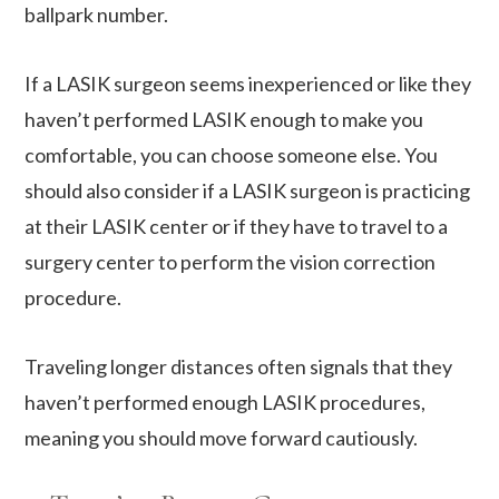
ballpark number.
If a LASIK surgeon seems inexperienced or like they
haven’t performed LASIK enough to make you
comfortable, you can choose someone else. You
should also consider if a LASIK surgeon is practicing
at their LASIK center or if they have to travel to a
surgery center to perform the vision correction
procedure.
Traveling longer distances often signals that they
haven’t performed enough LASIK procedures,
meaning you should move forward cautiously.