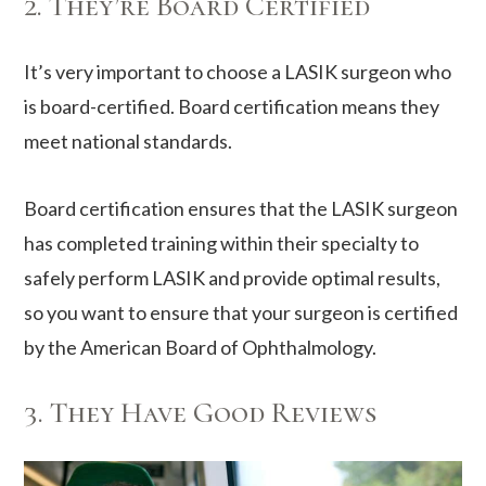
2. They’re Board Certified
It’s very important to choose a LASIK surgeon who
is board-certified. Board certification means they
meet national standards.
Board certification ensures that the LASIK surgeon
has completed training within their specialty to
safely perform LASIK and provide optimal results,
so you want to ensure that your surgeon is certified
by the American Board of Ophthalmology.
3. They Have Good Reviews