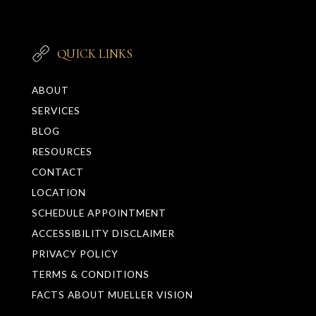
QUICK LINKS
ABOUT
SERVICES
BLOG
RESOURCES
CONTACT
LOCATION
SCHEDULE APPOINTMENT
ACCESSIBILITY DISCLAIMER
PRIVACY POLICY
TERMS & CONDITIONS
FACTS ABOUT MUELLER VISION