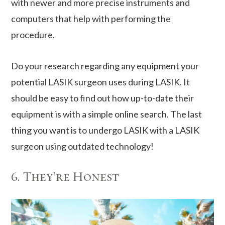
with newer and more precise instruments and
computers that help with performing the
procedure.
Do your research regarding any equipment your
potential LASIK surgeon uses during LASIK. It
should be easy to find out how up-to-date their
equipment is with a simple online search. The last
thing you want is to undergo LASIK with a LASIK
surgeon using outdated technology!
6. They’re Honest