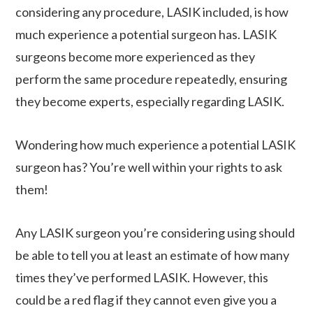
considering any procedure, LASIK included, is how
much experience a potential surgeon has. LASIK
surgeons become more experienced as they
perform the same procedure repeatedly, ensuring
they become experts, especially regarding LASIK.
Wondering how much experience a potential LASIK
surgeon has? You’re well within your rights to ask
them!
Any LASIK surgeon you’re considering using should
be able to tell you at least an estimate of how many
times they’ve performed LASIK. However, this
could be a red flag if they cannot even give you a