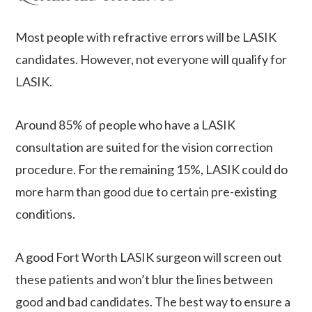
Most people with refractive errors will be LASIK
candidates. However, not everyone will qualify for
LASIK.
Around 85% of people who have a LASIK
consultation are suited for the vision correction
procedure. For the remaining 15%, LASIK could do
more harm than good due to certain pre-existing
conditions.
A good Fort Worth LASIK surgeon will screen out
these patients and won’t blur the lines between
good and bad candidates. The best way to ensure a