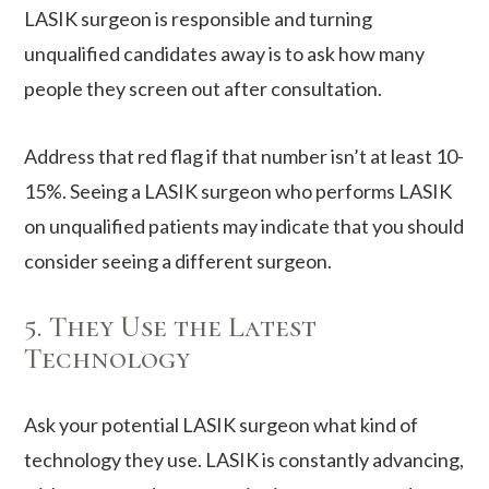
LASIK surgeon is responsible and turning
unqualified candidates away is to ask how many
people they screen out after consultation.
Address that red flag if that number isn’t at least 10-
15%. Seeing a LASIK surgeon who performs LASIK
on unqualified patients may indicate that you should
consider seeing a different surgeon.
5. They Use the Latest
Technology
Ask your potential LASIK surgeon what kind of
technology they use. LASIK is constantly advancing,