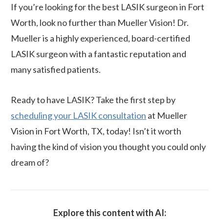
If you’re looking for the best LASIK surgeon in Fort
Worth, look no further than Mueller Vision! Dr.
Mueller is a highly experienced, board-certified
LASIK surgeon with a fantastic reputation and
many satisfied patients.
Ready to have LASIK? Take the first step by
scheduling your LASIK consultation
at Mueller
Vision in Fort Worth, TX, today! Isn’t it worth
having the kind of vision you thought you could only
dream of?
Explore this content with AI: