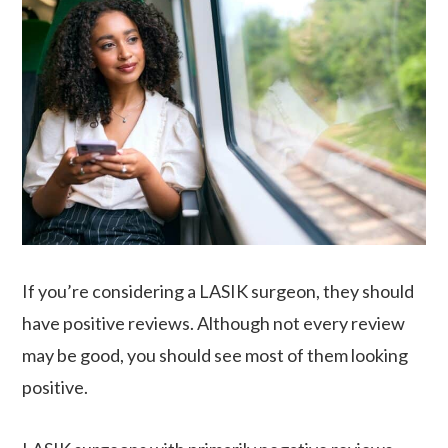
If you’re considering a LASIK surgeon, they should
have positive reviews. Although not every review
may be good, you should see most of them looking
positive.