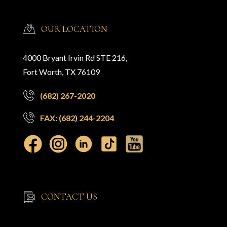
OUR LOCATION
4000 Bryant Irvin Rd STE 216,
Fort Worth, TX 76109
(682) 267-2020
FAX: (682) 244-2204
CONTACT US