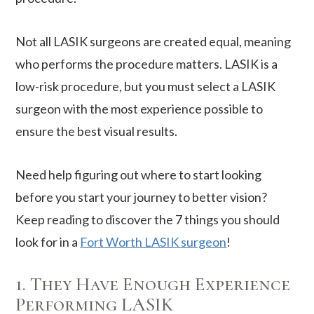
Not all LASIK surgeons are created equal, meaning
who performs the procedure matters. LASIK is a
low-risk procedure, but you must select a LASIK
surgeon with the most experience possible to
ensure the best visual results.
Need help figuring out where to start looking
before you start your journey to better vision?
Keep reading to discover the 7 things you should
look for in a
Fort Worth LASIK surgeon
!
1. They Have Enough Experience
Performing LASIK