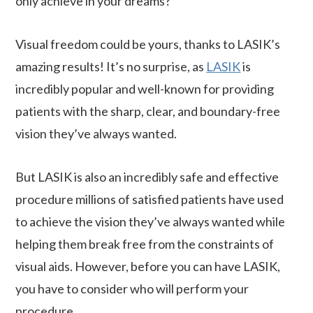
only achieve in your dreams?
Visual freedom could be yours, thanks to LASIK’s
amazing results! It’s no surprise, as
LASIK
is
incredibly popular and well-known for providing
patients with the sharp, clear, and boundary-free
vision they’ve always wanted.
But LASIK is also an incredibly safe and effective
procedure millions of satisfied patients have used
to achieve the vision they’ve always wanted while
helping them break free from the constraints of
visual aids. However, before you can have LASIK,
you have to consider who will perform your
procedure.