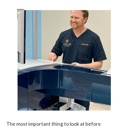
The most important thing to look at before