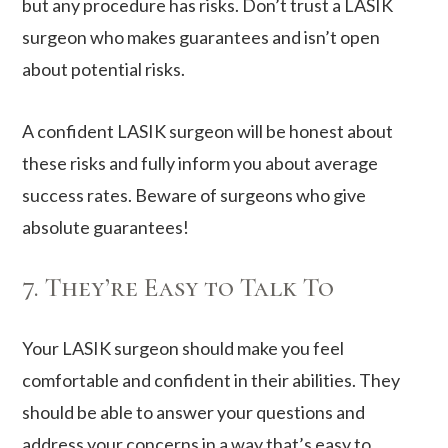
but any procedure has risks. Don’t trust a LASIK
surgeon who makes guarantees and isn’t open
about potential risks.
A confident LASIK surgeon will be honest about
these risks and fully inform you about average
success rates. Beware of surgeons who give
absolute guarantees!
7. They’re Easy to Talk To
Your LASIK surgeon should make you feel
comfortable and confident in their abilities. They
should be able to answer your questions and
address your concerns in a way that’s easy to