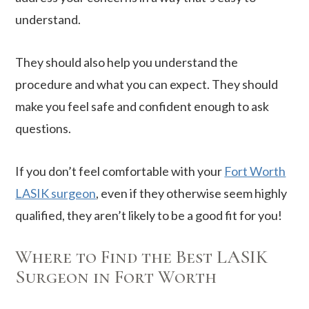
understand.
They should also help you understand the
procedure and what you can expect. They should
make you feel safe and confident enough to ask
questions.
If you don’t feel comfortable with your
Fort Worth
LASIK surgeon
, even if they otherwise seem highly
qualified, they aren’t likely to be a good fit for you!
Where to Find the Best LASIK
Surgeon in Fort Worth