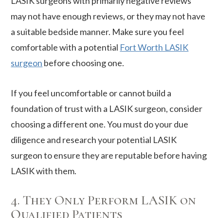
LASIK surgeons with primarily negative reviews
may not have enough reviews, or they may not have
a suitable bedside manner. Make sure you feel
comfortable with a potential
Fort Worth LASIK
surgeon
before choosing one.
If you feel uncomfortable or cannot build a
foundation of trust with a LASIK surgeon, consider
choosing a different one. You must do your due
diligence and research your potential LASIK
surgeon to ensure they are reputable before having
LASIK with them.
4. They Only Perform LASIK on
Qualified Patients