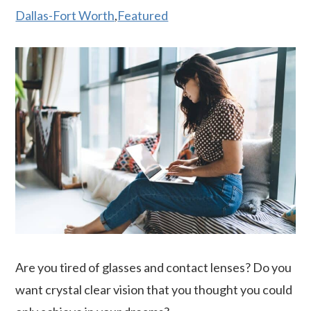
Dallas-Fort Worth
,
Featured
Are you tired of glasses and contact lenses? Do you
want crystal clear vision that you thought you could