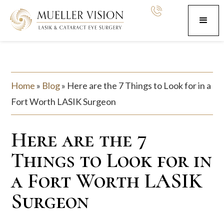
Home
»
Blog
»
Here are the 7 Things to Look for in a
Fort Worth LASIK Surgeon
Here are the 7
Things to Look for in
a Fort Worth LASIK
Surgeon