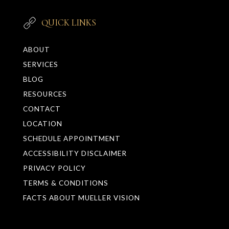
QUICK LINKS
ABOUT
SERVICES
BLOG
RESOURCES
CONTACT
LOCATION
SCHEDULE APPOINTMENT
ACCESSIBILITY DISCLAIMER
PRIVACY POLICY
TERMS & CONDITIONS
FACTS ABOUT MUELLER VISION