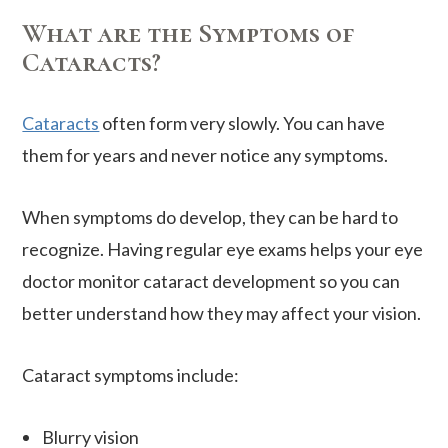
What are the Symptoms of
Cataracts?
Cataracts
often form very slowly. You can have
them for years and never notice any symptoms.
When symptoms do develop, they can be hard to
recognize. Having regular eye exams helps your eye
doctor monitor cataract development so you can
better understand how they may affect your vision.
Cataract symptoms include:
Blurry vision