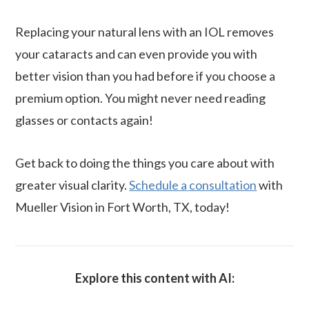
Replacing your natural lens with an IOL removes
your cataracts and can even provide you with
better vision than you had before if you choose a
premium option. You might never need reading
glasses or contacts again!
Get back to doing the things you care about with
greater visual clarity.
Schedule a
consultation
with
Mueller Vision in Fort Worth, TX, today!
Explore this content with AI: