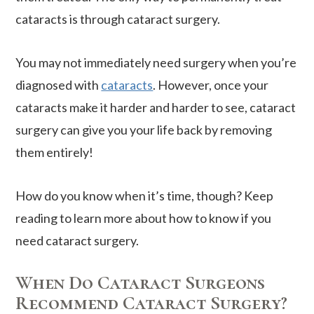
cataracts is through cataract surgery.
You may not immediately need surgery when you’re
diagnosed with
cataracts
. However, once your
cataracts make it harder and harder to see, cataract
surgery can give you your life back by removing
them entirely!
How do you know when it’s time, though? Keep
reading to learn more about how to know if you
need cataract surgery.
When Do Cataract Surgeons
Recommend Cataract Surgery?