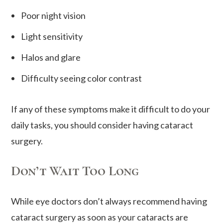
Poor night vision
Light sensitivity
Halos and glare
Difficulty seeing color contrast
If any of these symptoms make it difficult to do your
daily tasks, you should consider having cataract
surgery.
Don’t Wait Too Long
While eye doctors don’t always recommend having
cataract surgery as soon as your cataracts are