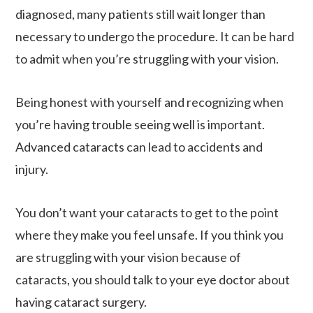
diagnosed, many patients still wait longer than
necessary to undergo the procedure. It can be hard
to admit when you’re struggling with your vision.
Being honest with yourself and recognizing when
you’re having trouble seeing well is important.
Advanced cataracts can lead to accidents and
injury.
You don’t want your cataracts to get to the point
where they make you feel unsafe. If you think you
are struggling with your vision because of
cataracts, you should talk to your eye doctor about
having cataract surgery.