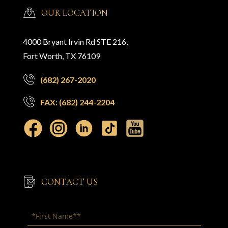
OUR LOCATION
4000 Bryant Irvin Rd STE 216,
Fort Worth, TX 76109
(682) 267-2020
FAX: (682) 244-2204
CONTACT US