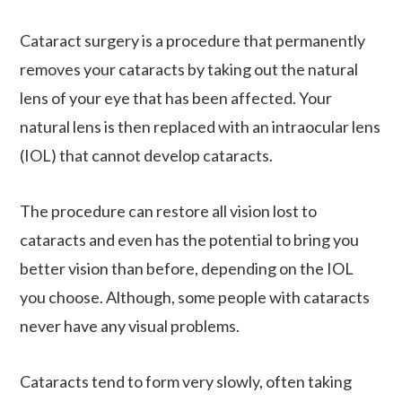
Cataract surgery is a procedure that permanently
removes your cataracts by taking out the natural
lens of your eye that has been affected. Your
natural lens is then replaced with an intraocular lens
(IOL) that cannot develop cataracts.
The procedure can restore all vision lost to
cataracts and even has the potential to bring you
better vision than before, depending on the IOL
you choose. Although, some people with cataracts
never have any visual problems.
Cataracts tend to form very slowly, often taking