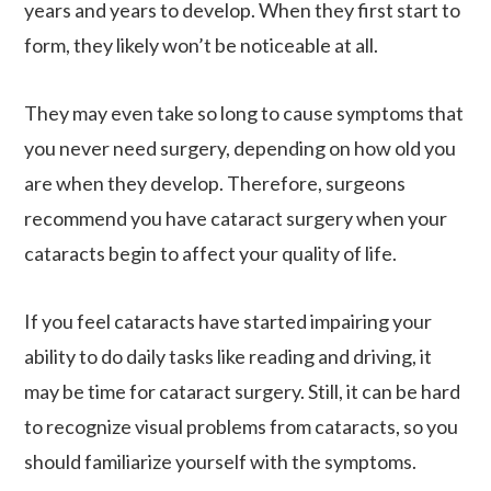
years and years to develop. When they first start to
form, they likely won’t be noticeable at all.
They may even take so long to cause symptoms that
you never need surgery, depending on how old you
are when they develop. Therefore, surgeons
recommend you have cataract surgery when your
cataracts begin to affect your quality of life.
If you feel cataracts have started impairing your
ability to do daily tasks like reading and driving, it
may be time for cataract surgery. Still, it can be hard
to recognize visual problems from cataracts, so you
should familiarize yourself with the symptoms.