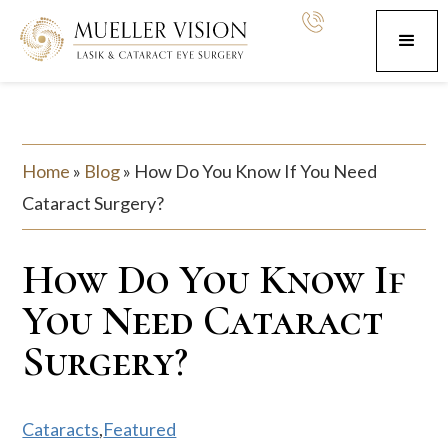
Home
»
Blog
»
How Do You Know If You Need
Cataract Surgery?
How Do You Know If
You Need Cataract
Surgery?
Cataracts
,
Featured