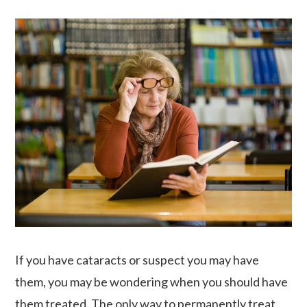
If you have cataracts or suspect you may have
them, you may be wondering when you should have
them treated. The only way to permanently treat