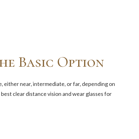
he Basic Option
, either near, intermediate, or far, depending on
best clear distance vision and wear glasses for