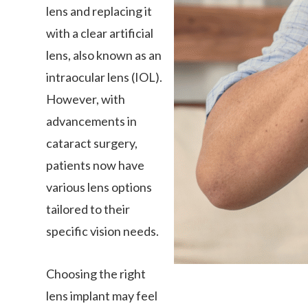
lens and replacing it
with a clear artificial
lens, also known as an
intraocular lens (IOL).
However, with
advancements in
cataract surgery,
patients now have
various lens options
tailored to their
specific vision needs.
Choosing the right
lens implant may feel