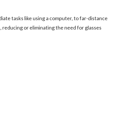
iate tasks like using a computer, to far-distance
s, reducing or eliminating the need for glasses