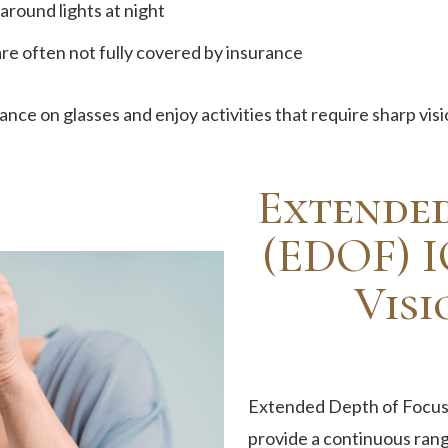
around lights at night
re often not fully covered by insurance
nce on glasses and enjoy activities that require sharp visi
Extended
(EDOF) I
Visi
Extended Depth of Focus 
provide a continuous range