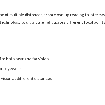
on at multiple distances, from close-up reading to intermed
 technology to distribute light across different focal point
or both near and far vision
from eyewear
 vision at different distances