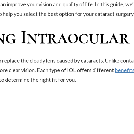
improve your vision and quality of life. In this guide, we’
to help you select the best option for your cataract surgery
g Intraocular L
to replace the cloudy lens caused by cataracts. Unlike conta
ore clear vision. Each type of IOL offers different
benefits
o determine the right fit for you.