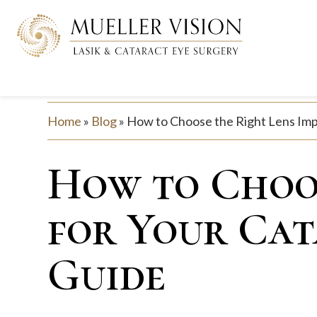
Home
»
Blog
»
How to Choose the Right Lens Impl
How to Choos
for Your Cat
Guide