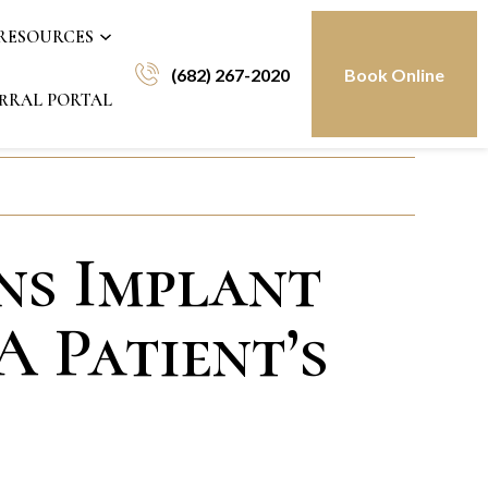
 RESOURCES
(682) 267-2020
Book Online
RRAL PORTAL
ns Implant
A Patient’s