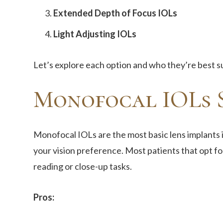
Extended Depth of Focus IOLs
Light Adjusting IOLs
Let’s explore each option and who they’re best su
Monofocal IOLs S
Monofocal IOLs are the most basic lens implants i
your vision preference. Most patients that opt fo
reading or close-up tasks.
Pros: