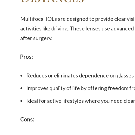
Multifocal IOLs are designed to provide clear visi
activities like driving. These lenses use advanced
after surgery.
Pros:
Reduces or eliminates dependence on glasses f
Improves quality of life by offering freedom 
Ideal for active lifestyles where you need clear
Cons: