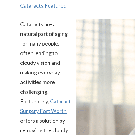
Cataracts
,
Featured
Cataracts are a
natural part of aging
for many people,
often leading to
cloudy vision and
making everyday
activities more
challenging.
Fortunately,
Cataract
Surgery Fort Worth
offers a solution by
removing the cloudy