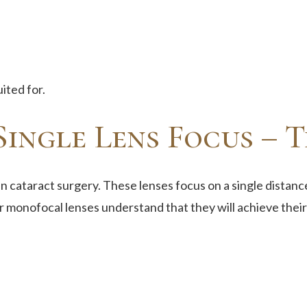
ited for.
ingle Lens Focus – T
n cataract surgery. These lenses focus on a single distance
r monofocal lenses understand that they will achieve their 