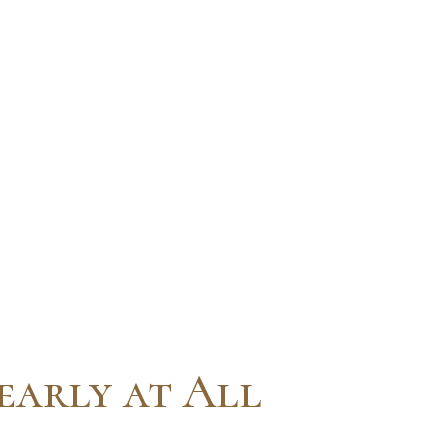
early at All