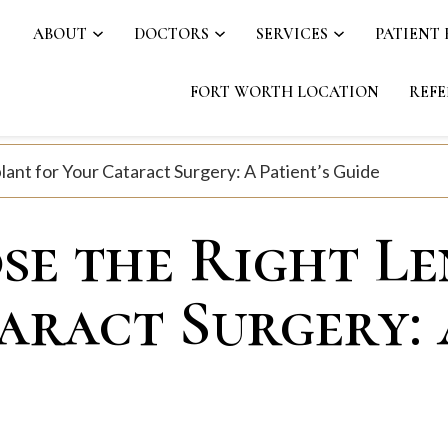
ABOUT
DOCTORS
SERVICES
PATIENT
FORT WORTH LOCATION
REFE
ant for Your Cataract Surgery: A Patient’s Guide
e the Right Le
aract Surgery: 