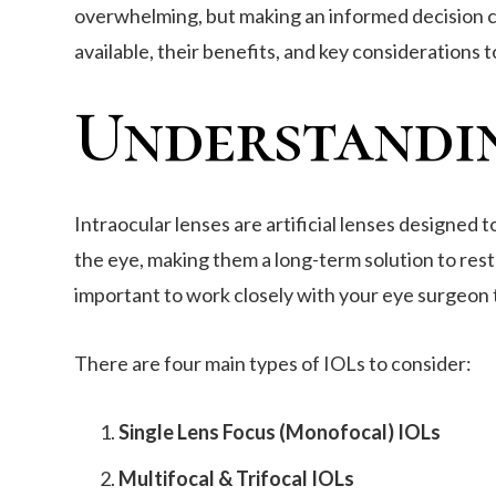
overwhelming, but making an informed decision can 
available, their benefits, and key considerations 
Understandin
Intraocular lenses are artificial lenses designed 
the eye, making them a long-term solution to rest
important to work closely with your eye surgeon t
There are four main types of IOLs to consider:
Single Lens Focus (Monofocal) IOLs
Multifocal & Trifocal IOLs