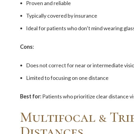
Proven and reliable
Typically covered by insurance
Ideal for patients who don’t mind wearing glas
Cons:
Does not correct for near or intermediate visio
Limited to focusing on one distance
Best for:
Patients who prioritize clear distance v
Multifocal & Trif
Distances