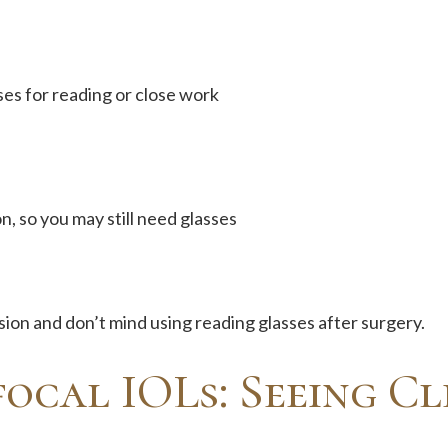
ses for reading or close work
n, so you may still need glasses
ision and don’t mind using reading glasses after surgery.
ocal IOLs: Seeing Cl