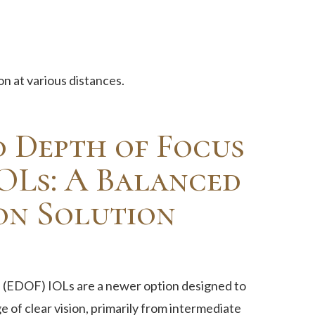
on at various distances.
 Depth of Focus
OLs: A Balanced
on Solution
(EDOF) IOLs are a newer option designed to
 of clear vision, primarily from intermediate