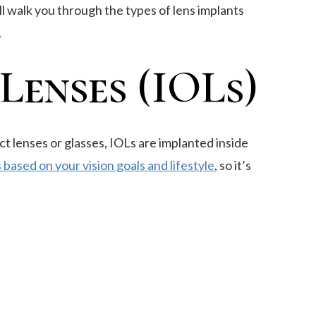
ll walk you through the types of lens implants
.
enses (IOLs)
ct lenses or glasses, IOLs are implanted inside
 based on your vision goals and lifestyle
, so it’s