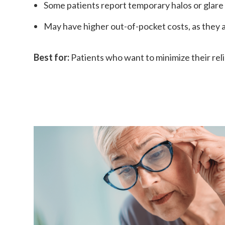
Some patients report temporary halos or glare 
May have higher out-of-pocket costs, as they a
Best for:
Patients who want to minimize their relia