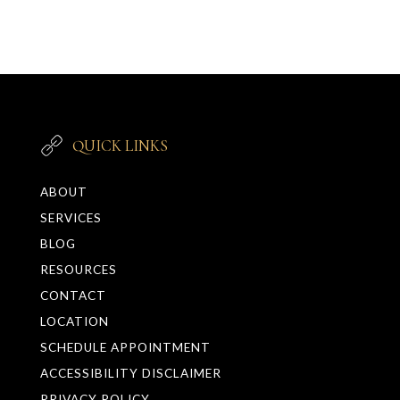
QUICK LINKS
ABOUT
SERVICES
BLOG
RESOURCES
CONTACT
LOCATION
SCHEDULE APPOINTMENT
ACCESSIBILITY DISCLAIMER
PRIVACY POLICY