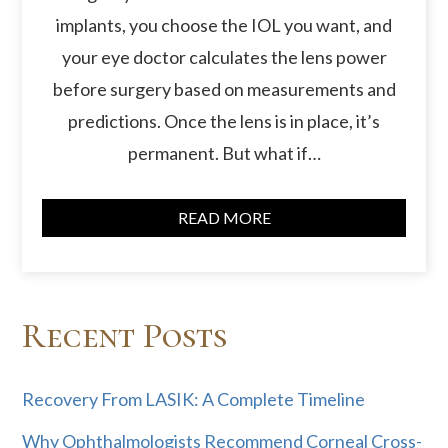
implants, you choose the IOL you want, and
your eye doctor calculates the lens power
before surgery based on measurements and
predictions. Once the lens is in place, it’s
permanent. But what if…
READ MORE
Recent Posts
Recovery From LASIK: A Complete Timeline
Why Ophthalmologists Recommend Corneal Cross-