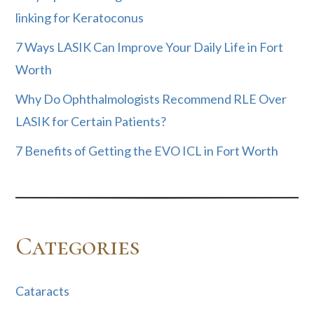
linking for Keratoconus
7 Ways LASIK Can Improve Your Daily Life in Fort
Worth
Why Do Ophthalmologists Recommend RLE Over
LASIK for Certain Patients?
7 Benefits of Getting the EVO ICL in Fort Worth
Categories
Cataracts