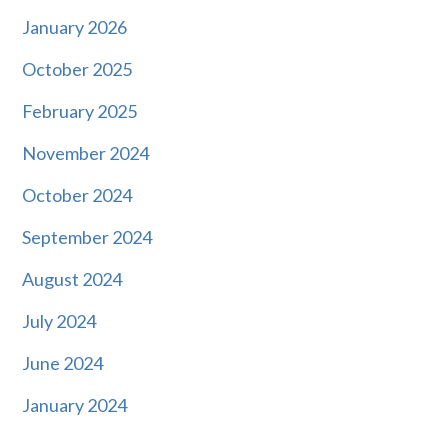
January 2026
October 2025
February 2025
November 2024
October 2024
September 2024
August 2024
July 2024
June 2024
January 2024