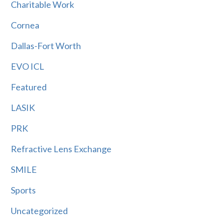
Charitable Work
Cornea
Dallas-Fort Worth
EVO ICL
Featured
LASIK
PRK
Refractive Lens Exchange
SMILE
Sports
Uncategorized