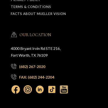
TERMS & CONDITIONS
FACTS ABOUT MUELLER VISION
OUR LOCATION
4000 Bryant Irvin Rd STE 216,
Fort Worth, TX 76109
(682) 267-2020
FAX: (682) 244-2204