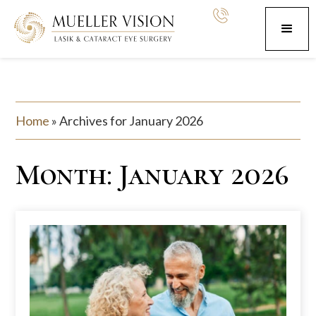
Home
»
Archives for January 2026
Month:
January 2026