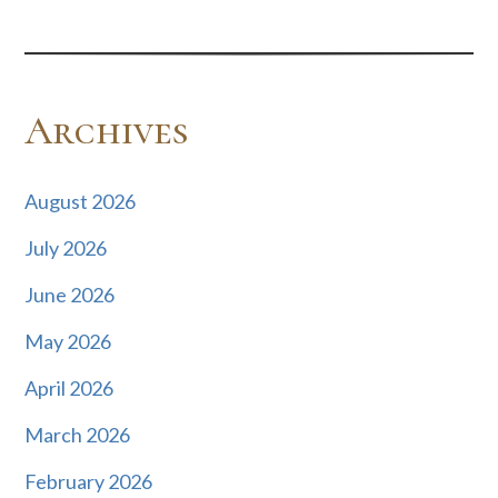
Archives
August 2026
July 2026
June 2026
May 2026
April 2026
March 2026
February 2026