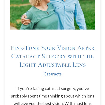
Fine-Tune Your Vision After
Cataract Surgery with the
Light Adjustable Lens
Cataracts
If you’re facing cataract surgery, you’ve
probably spent time thinking about which lens
will give you the best vision. With most lens