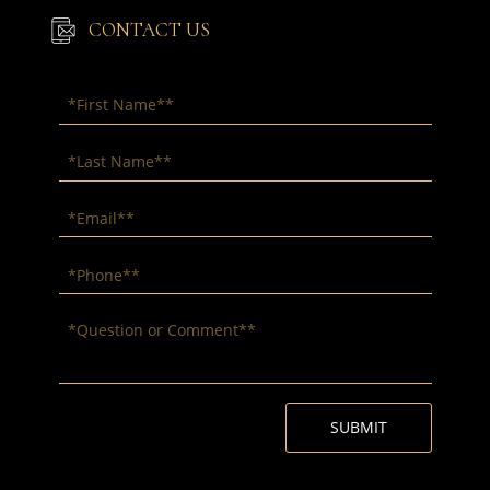
CONTACT US