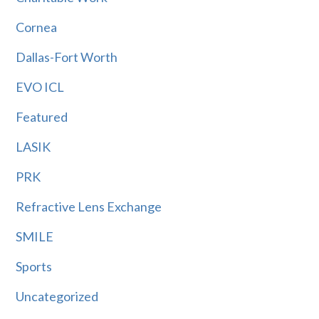
Cornea
Dallas-Fort Worth
EVO ICL
Featured
LASIK
PRK
Refractive Lens Exchange
SMILE
Sports
Uncategorized