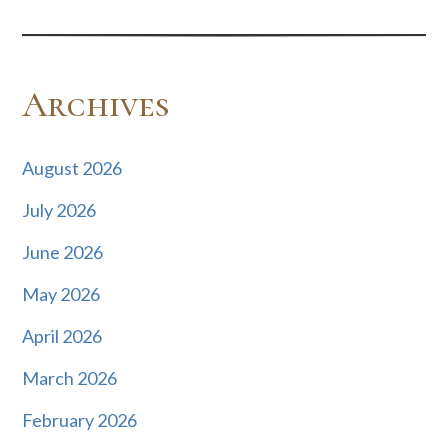
Archives
August 2026
July 2026
June 2026
May 2026
April 2026
March 2026
February 2026