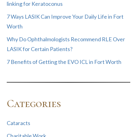
linking for Keratoconus
7 Ways LASIK Can Improve Your Daily Life in Fort
Worth
Why Do Ophthalmologists Recommend RLE Over
LASIK for Certain Patients?
7 Benefits of Getting the EVO ICL in Fort Worth
Categories
Cataracts
Charitable Work