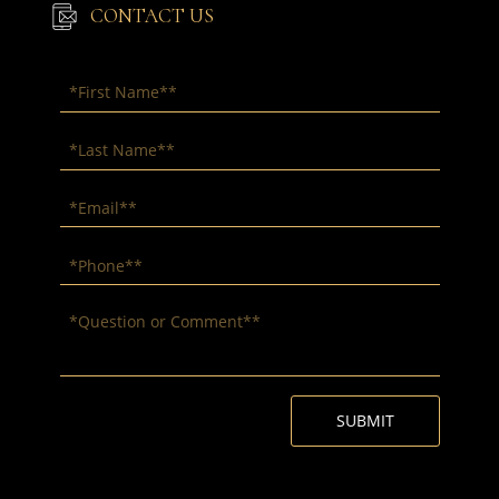
CONTACT US