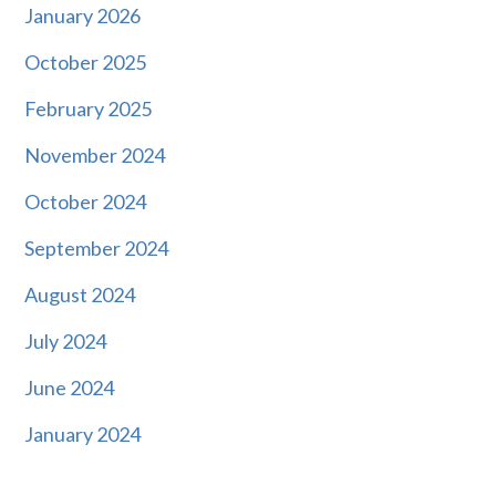
January 2026
October 2025
February 2025
November 2024
October 2024
September 2024
August 2024
July 2024
June 2024
January 2024