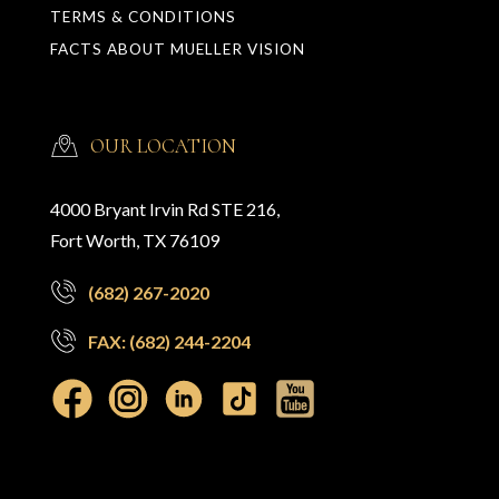
TERMS & CONDITIONS
FACTS ABOUT MUELLER VISION
OUR LOCATION
4000 Bryant Irvin Rd STE 216,
Fort Worth, TX 76109
(682) 267-2020
FAX: (682) 244-2204