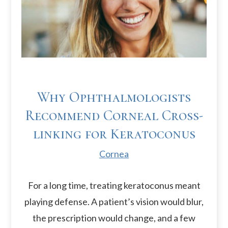
Why Ophthalmologists
Recommend Corneal Cross-
linking for Keratoconus
Cornea
For a long time, treating keratoconus meant
playing defense. A patient’s vision would blur,
the prescription would change, and a few