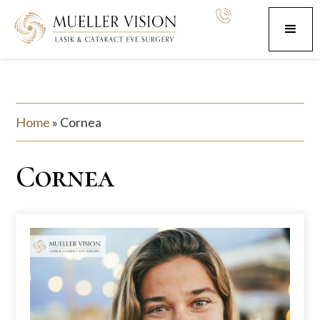
Home
»
Cornea
Cornea