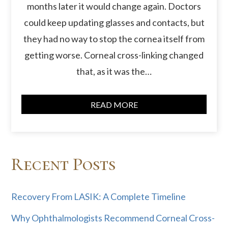
months later it would change again. Doctors
could keep updating glasses and contacts, but
they had no way to stop the cornea itself from
getting worse. Corneal cross-linking changed
that, as it was the…
READ MORE
Recent Posts
Recovery From LASIK: A Complete Timeline
Why Ophthalmologists Recommend Corneal Cross-