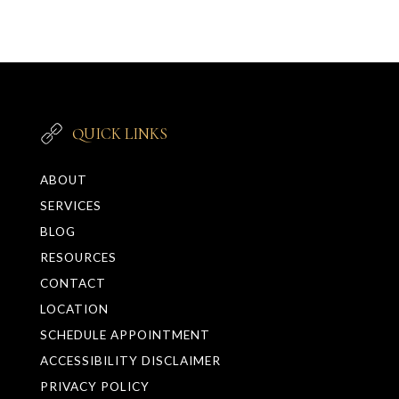
QUICK LINKS
ABOUT
SERVICES
BLOG
RESOURCES
CONTACT
LOCATION
SCHEDULE APPOINTMENT
ACCESSIBILITY DISCLAIMER
PRIVACY POLICY