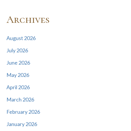
Archives
August 2026
July 2026
June 2026
May 2026
April 2026
March 2026
February 2026
January 2026