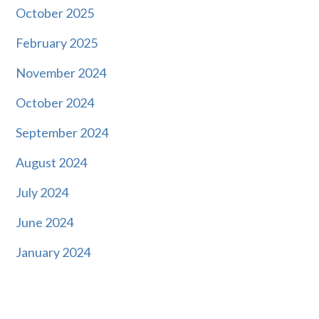
October 2025
February 2025
November 2024
October 2024
September 2024
August 2024
July 2024
June 2024
January 2024