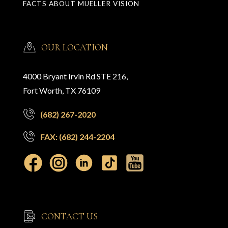
FACTS ABOUT MUELLER VISION
OUR LOCATION
4000 Bryant Irvin Rd STE 216,
Fort Worth, TX 76109
(682) 267-2020
FAX: (682) 244-2204
CONTACT US