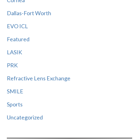
Cornea
Dallas-Fort Worth
EVO ICL
Featured
LASIK
PRK
Refractive Lens Exchange
SMILE
Sports
Uncategorized