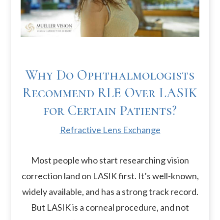
Why Do Ophthalmologists
Recommend RLE Over LASIK
for Certain Patients?
Refractive Lens Exchange
Most people who start researching vision
correction land on LASIK first. It’s well-known,
widely available, and has a strong track record.
But LASIK is a corneal procedure, and not