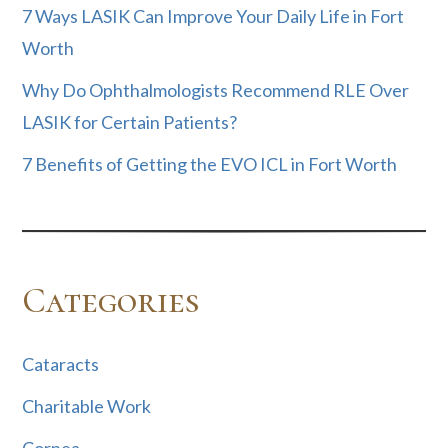
7 Ways LASIK Can Improve Your Daily Life in Fort
Worth
Why Do Ophthalmologists Recommend RLE Over
LASIK for Certain Patients?
7 Benefits of Getting the EVO ICL in Fort Worth
Categories
Cataracts
Charitable Work