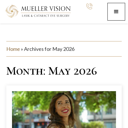
Home
»
Archives for May 2026
Month:
May 2026