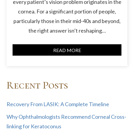
every patient’s vision problem originates in the
cornea. For a significant portion of people,
particularly those in their mid-40s and beyond,
the right answer isn’t reshaping…
READ MORE
Recent Posts
Recovery From LASIK: A Complete Timeline
Why Ophthalmologists Recommend Corneal Cross-
linking for Keratoconus