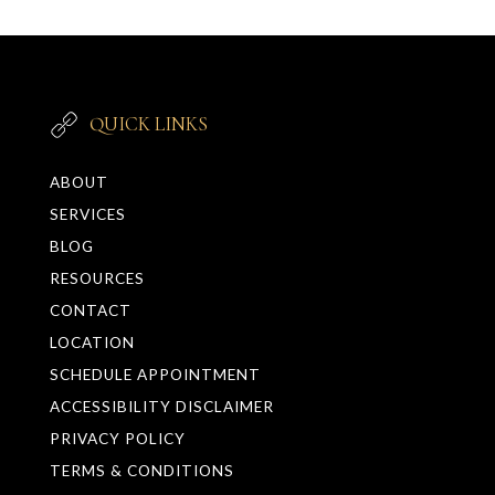
QUICK LINKS
ABOUT
SERVICES
BLOG
RESOURCES
CONTACT
LOCATION
SCHEDULE APPOINTMENT
ACCESSIBILITY DISCLAIMER
PRIVACY POLICY
TERMS & CONDITIONS